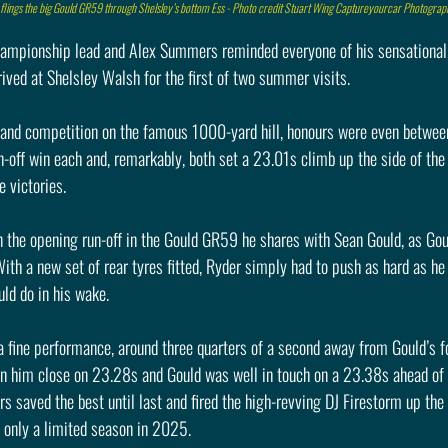
flings the big Gould GR59 through Shelsley’s bottom Ess - Photo credit Stuart Wing Captureyourcar Photograp
ampionship lead and Alex Summers reminded everyone of his sensational 
ved at Shelsley Walsh for the first of two summer visits.
n and competition on the famous 1000-yard hill, honours were even betwee
-off win each and, remarkably, both set a 23.01s climb up the side of the
e victories.
in the opening run-off in the Gould GR59 he shares with Sean Gould, as Gou
With a new set of rear tyres fitted, Ryder simply had to push as hard as he
ld do in his wake.
fine performance, around three quarters of a second away from Gould’s fou
 ran him close on 23.28s and Gould was well in touch on a 23.38s ahead o
saved the best until last and fired the high-revving DJ Firestorm up the h
is only a limited season in 2025.