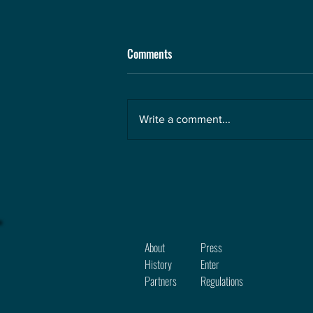
Comments
Write a comment...
About
Press
History
Enter
Partners
Regula
tions