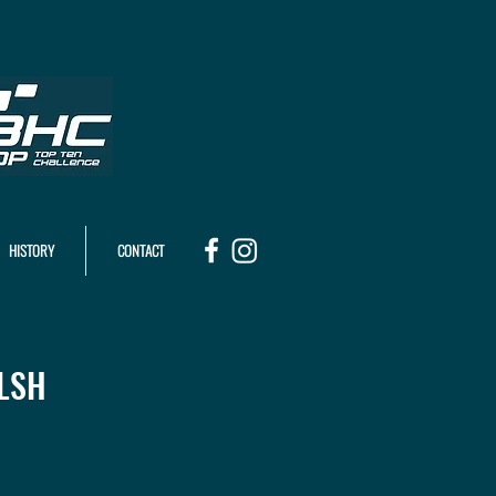
HISTORY
CONTACT
LSH