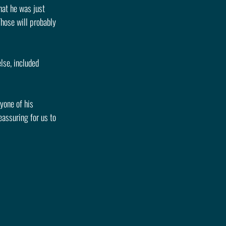
at he was just 
Those will probably 
lse, included 
yone of his 
assuring for us to 