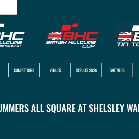
COMPETITORS
VENUES
RESULTS 2026
PARTNERS
UMMERS ALL SQUARE AT SHELSLEY WA