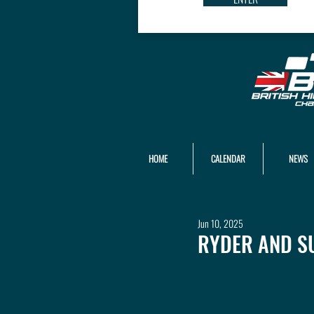
HOME
CALENDAR
NEWS
Jun 10, 2025
RYDER AND S