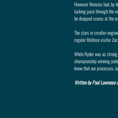
However Menzies had, by hi
lacking pace through the ver
be dropped scores at the en
The stars in smaller-engine
regular Maltese visitor Za
While Ryder was as strong 
championship winning potent
know that our processes, o
Written by Paul Lawrence a