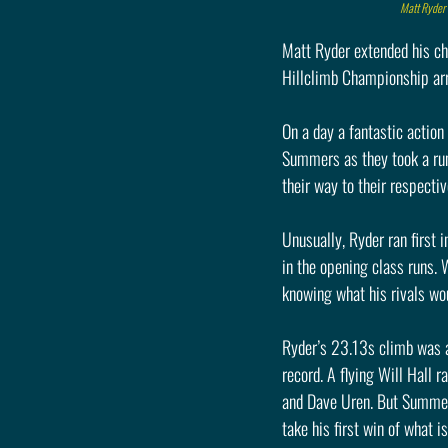
Matt Ryder 
Matt Ryder extended his ch
Hillclimb Championship arri
On a day a fantastic actio
Summers as they took a run
their way to their respectiv
Unusually, Ryder ran first 
in the opening class runs. 
knowing what his rivals wou
Ryder’s 23.13s climb was a 
record. A flying Will Hall
and Dave Uren. But Summers 
take his first win of what 