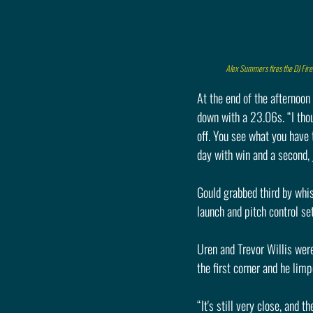
Alex Summers fires the DJ Fire
At the end of the afternoon
down with a 23.06s. “I thoug
off. You see what you have 
day with win and a second, j
Gould grabbed third by whi
launch and pitch control se
Uren and Trevor Willis were
the first corner and he limp
“It's still very close, and t