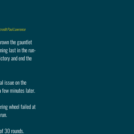
 credit Paul Lawrence
hrown the gauntlet 
ning last in the run-
ictory and end the 
l issue on the 
a few minutes later.
ring wheel failed at 
run.
 of 30 rounds. 