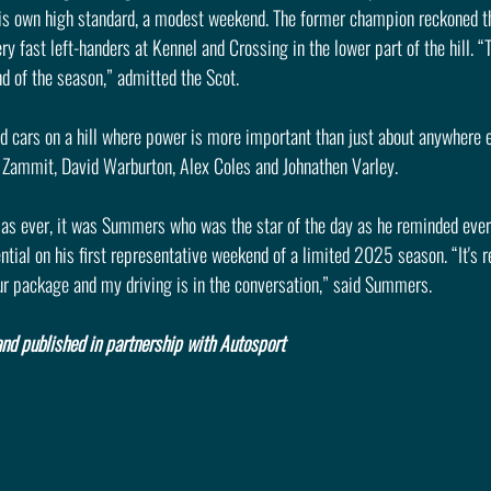
s own high standard, a modest weekend. The former champion reckoned th
y fast left-handers at Kennel and Crossing in the lower part of the hill. “
d of the season,” admitted the Scot.
d cars on a hill where power is more important than just about anywhere e
c Zammit, David Warburton, Alex Coles and Johnathen Varley.
as ever, it was Summers who was the star of the day as he reminded ever
ial on his first representative weekend of a limited 2025 season. “It's re
ur package and my driving is in the conversation,” said Summers.
nd published in partnership with Autosport