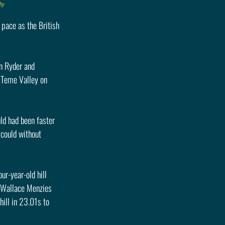
hy
pace as the British 
n Ryder and 
 Teme Valley on 
ld had been faster 
 could without 
r-year-old hill 
f Wallace Menzies 
ill in 23.01s to 