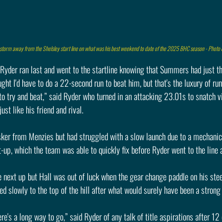
storm away from the Shelsley start line on what was his best weekend to date of the 2025 BHC season - Photo
 Ryder ran last and went to the startline knowing that Summers had just t
ht I'd have to do a 22-second run to beat him, but that's the luxury of run
to try and beat,” said Ryder who turned in an attacking 23.01s to snatch v
ust like his friend and rival.
sker from Menzies but had struggled with a slow launch due to a mechanica
t-up, which the team was able to quickly fix before Ryder went to the line 
 next up but Hall was out of luck when the gear change paddle on his stee
ed slowly to the top of the hill after what would surely have been a strong 
here's a long way to go,” said Ryder of any talk of title aspirations after 12