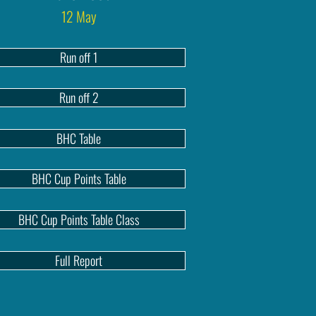
12 May
Run off 1
Run off 2
BHC Table
BHC Cup Points Table
BHC Cup Points Table Class
Full Report