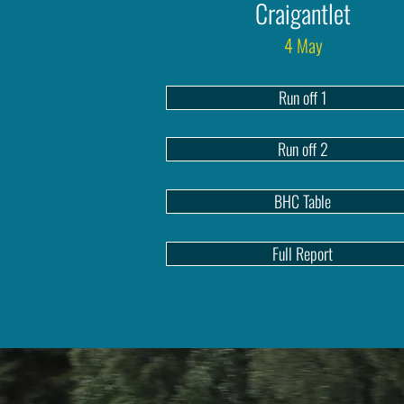
Craigantlet
4 May
Run off 1
Run off 2
BHC Table
Full Report