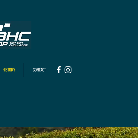
HISTORY
CONTACT