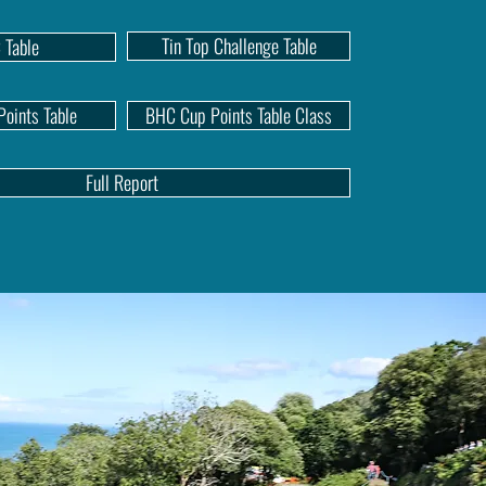
Tin Top Challenge Table
 Table
oints Table
BHC Cup Points Table Class
Full Report