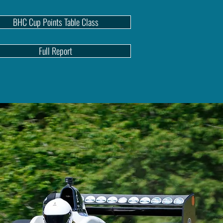
BHC Cup Points Table Class
Full Report