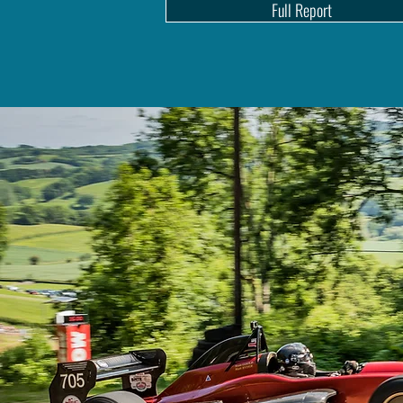
Full Report