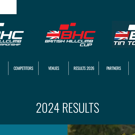
COMPETITORS
VENUES
RESULTS 2026
PARTNERS
2024 RESULTS