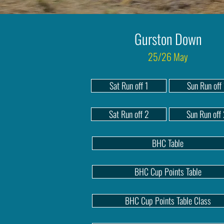
Gurston Down
25/26 May
Sat Run off 1
Sun Run off 
Sat Run off 2
Sun Run off
BHC Table
BHC Cup Points Table
BHC Cup Points Table Class