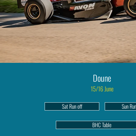
Doune
15/16 June
Sat Run off
Sun Run
BHC Table