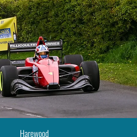
Harewood