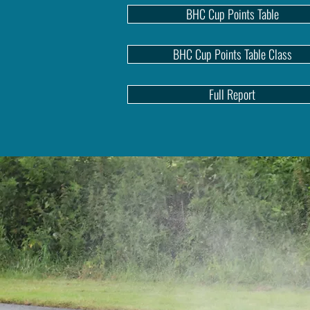
BHC Cup Points Table
BHC Cup Points Table Class
Full Report