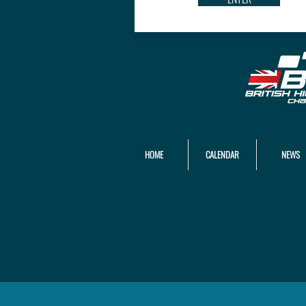
HOME
CALENDAR
NEWS