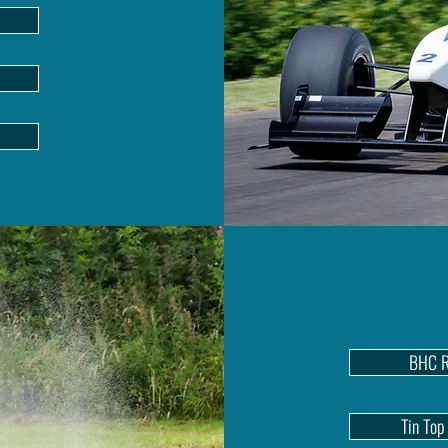
BHC R
Tin Top