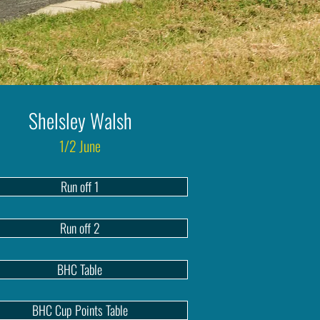
Shelsley Walsh
1/2 June
Run off 1
Run off 2
BHC Table
BHC Cup Points Table