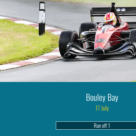
Bouley Bay
17 July
Run off 1