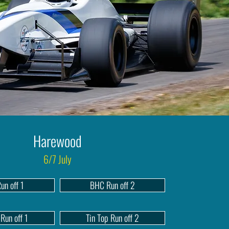
Harewood
6/7 July
un off 1
BHC Run off 2
 Run off 1
Tin Top Run off 2