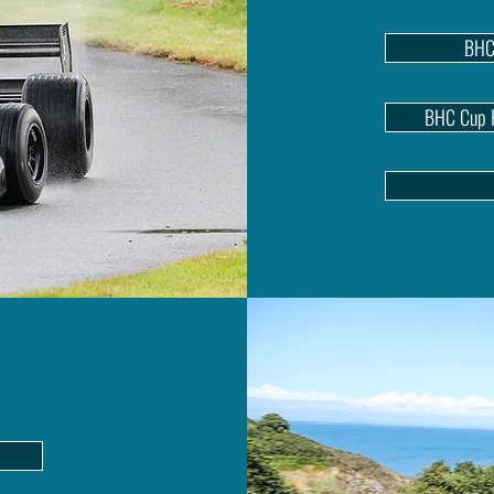
BHC
BHC Cup P