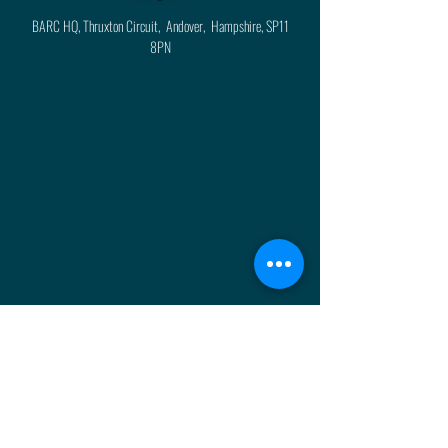
BARC HQ, Thruxton Circuit, Andover, Hampshire, SP11
8PN
About
Press
History
Enter
Partners
Regula
tions