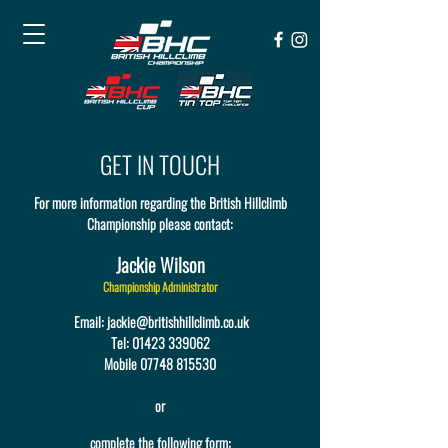
GET IN TOUCH
For more information regarding the British Hillclimb
Championship please contact:
Jackie Wilson
Championship Administrator
Email:
jackie@britishhillclimb.co.uk
Tel:
01423 339062
Mobile 07748 815530
or
complete the following form: