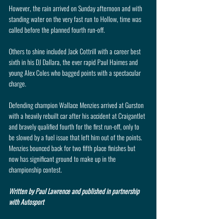
However, the rain arrived on Sunday afternoon and with 
standing water on the very fast run to Hollow, time was 
called before the planned fourth run-off.
Others to shine included Jack Cottrill with a career best 
sixth in his DJ Dallara, the ever rapid Paul Haimes and 
young Alex Coles who bagged points with a spectacular 
charge.
Defending champion Wallace Menzies arrived at Gurston 
with a heavily rebuilt car after his accident at Craigantlet 
and bravely qualified fourth for the first run-off, only to 
be slowed by a fuel issue that left him out of the points. 
Menzies bounced back for two fifth place finishes but 
now has significant ground to make up in the 
championship contest.
Written by Paul Lawrence and published in partnership 
with Autosport