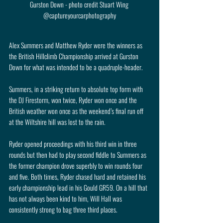
Gurston Down - photo credit Stuart Wing 
@captureyourcarphotography
Alex Summers and Matthew Ryder were the winners as 
the British Hillclimb Championship arrived at Gurston 
Down for what was intended to be a quadruple-header.
Summers, in a striking return to absolute top form with 
the DJ Firestorm, won twice, Ryder won once and the 
British weather won once as the weekend’s final run off 
at the Wiltshire hill was lost to the rain.
Ryder opened proceedings with his third win in three 
rounds but then had to play second fiddle to Summers as 
the former champion drove superbly to win rounds four 
and five. Both times, Ryder chased hard and retained his 
early championship lead in his Gould GR59. On a hill that 
has not always been kind to him, Will Hall was 
consistently strong to bag three third places.