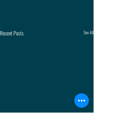
Recent Posts
See All