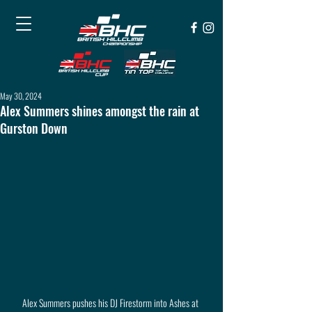
May 30, 2024
Alex Summers shines amongst the rain at
Gurston Down
Alex Summers pushes his DJ Firestorm into Ashes at 