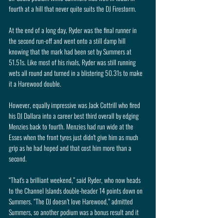
fourth at a hill that never quite suits the DJ Firestorm.
At the end of a long day, Ryder was the final runner in 
the second run-off and went onto a still damp hill 
knowing that the mark had been set by Summers at 
51.51s. Like most of his rivals, Ryder was still running 
wets all round and turned in a blistering 50.31s to make 
it a Harewood double.
However, equally impressive was Jack Cottrill who fired 
his DJ Dallara into a career best third overall by edging 
Menzies back to fourth. Menzies had run wide at the 
Esses when the front tyres just didn't give him as much 
grip as he had hoped and that cost him more than a 
second. 
“That's a brilliant weekend,” said Ryder, who now heads 
to the Channel Islands double-header 14 points down on 
Summers. “The DJ doesn’t love Harewood,” admitted 
Summers, so another podium was a bonus result and it 