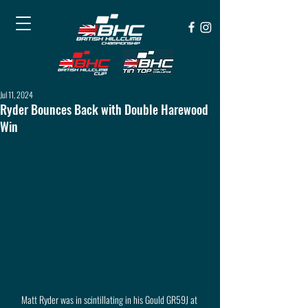
Jul 11, 2024
Ryder Bounces Back with Double Harewood
Win
Matt Ryder was in scintillating in his Gould GR59J at 