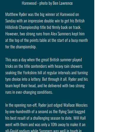
Harewood - photo by Ben Lawrence
Matthew Ryder was the big winner at Harewood on 
Sunday with an impressive double win to get his British 
Hillclimb Championship title bid firmly back on track. 
However, two strong runs from Alex Summers kept him 
at the top of the points table at the start of a busy month 
for the championship.
This was a day when the great British summer played 
tricks on the title contenders with heavy rain showers 
soaking the Yorkshire hill at regular intervals and turning 
tyre choice into a lottery. But through it all, Ryder and his 
team kept their head, and he delivered with two strong 
runs in ever-changing conditions.
In the opening run-off, Ryder just edged Wallace Menzies 
by one-hundredth of a second as the flying Scot bagged 
his best result of a challenging season to date. Will Hall 
went with them and was only a 10th away to make it an 
all-Gould podium while Summers was well in touch in 