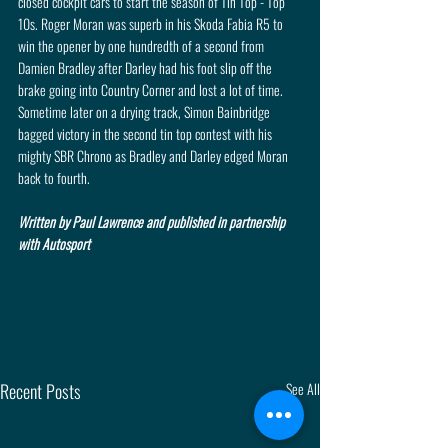
closed cockpit cars to start the season of Tin Top - Top 
10s. Roger Moran was superb in his Skoda Fabia R5 to 
win the opener by one hundredth of a second from 
Damien Bradley after Darley had his foot slip off the 
brake going into Country Corner and lost a lot of time. 
Sometime later on a drying track, Simon Bainbridge 
bagged victory in the second tin top contest with his 
mighty SBR Chrono as Bradley and Darley edged Moran 
back to fourth.
Written by Paul Lawrence and published in partnership 
with Autosport
Recent Posts
See All