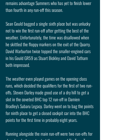
remains advantage Summers who has yet to finish lower 
than fourth in any run-off this season. 
Sean Gould bagged a single sixth place but was unlucky 
not to win the first run-off after getting the best of the 
weather. Unfortunately, the time was disallowed when 
he skittled the floppy markers on the exit of the Quarry. 
David Warburton twice topped the smaller-engined cars 
in his Gould GR59 as Stuart Bickley and David Tatham 
both impressed.
The weather even played games on the opening class 
runs, which decided the qualifiers for the first of two run-
offs. Steven Darley made good use of a dry hill to get a 
slot in the coveted BHC top 12 run-off in Damien 
Bradley's Subaru Legacy. Darley went on to bag the points 
for ninth place to get a closed cockpit car into the BHC 
points for the first time in probably eight years.
Running alongside the main run-off were two run-offs for 