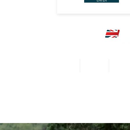
HOME
CALENDAR
NEWS