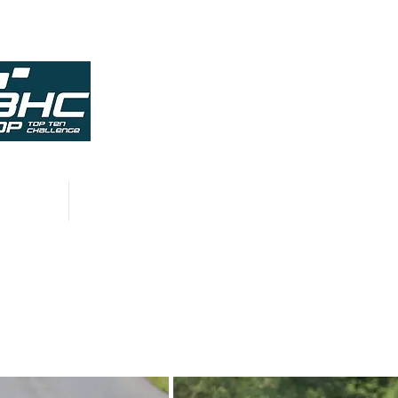
HISTORY
CONTACT