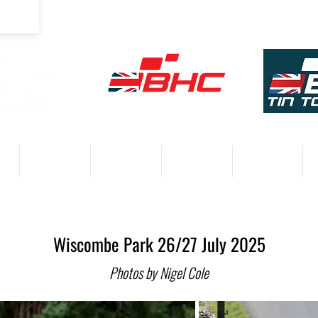
COMPETITORS
VENUES
RESULTS 2026
PARTNERS
Wiscombe Park 26/27 July 2025
Photos by Nigel Cole