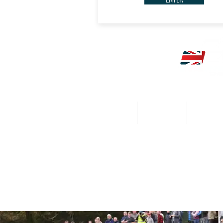
HOME
CALENDAR
NEWS