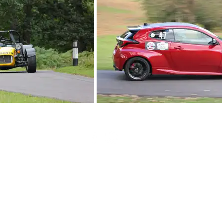
British Hillclimb Championship | All rights reserved