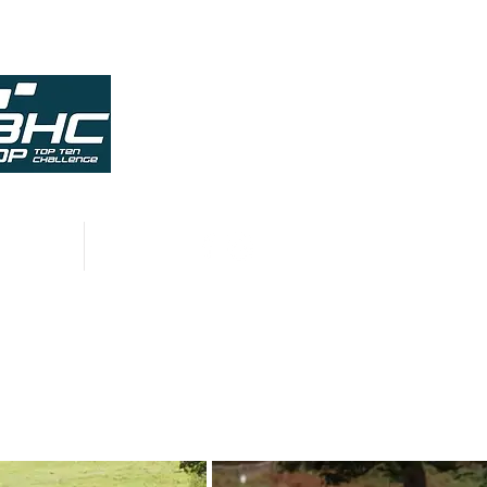
HISTORY
CONTACT