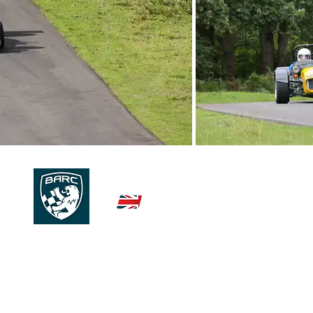
© 2026 | 