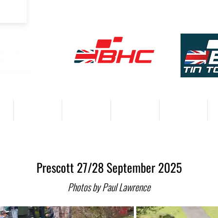
COMPETITORS
VENUES
RESULTS 2026
PARTNERS
Prescott 27/28 September 2025
Photos by Paul Lawrence