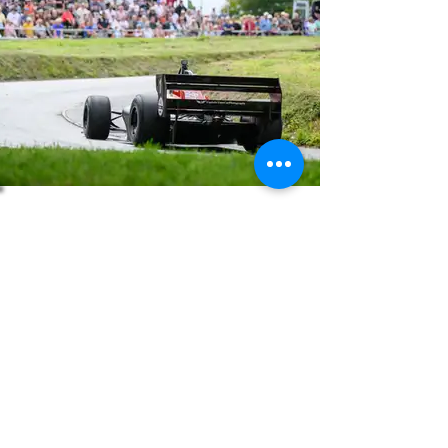
About
Press
History
Enter
Partners
Regula
tions
© 2026 | British Hillclimb Championship | All rights reserved