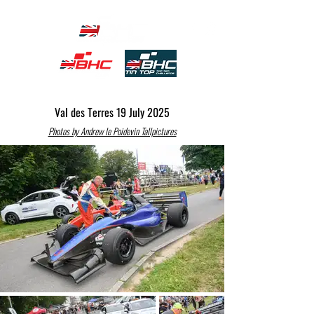
Val des Terres 19 July 2025
Photos by Andrew le Poidevin Tallpictures