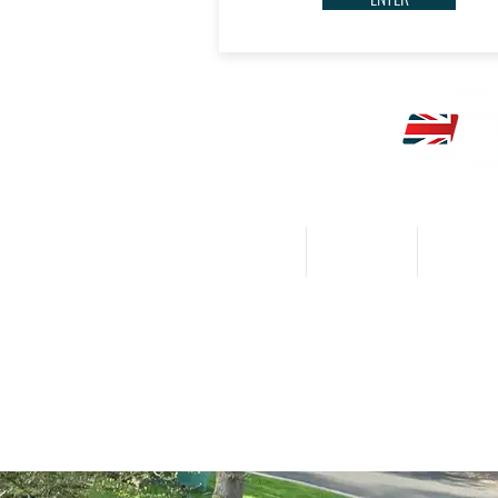
HOME
CALENDAR
NEWS