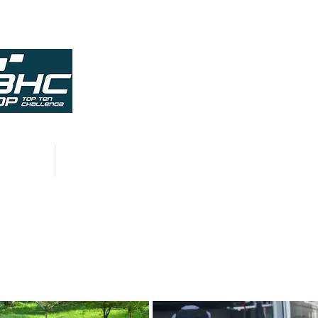
HISTORY
CONTACT