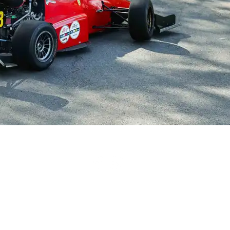
British Hillclimb Championship | All rights reserved