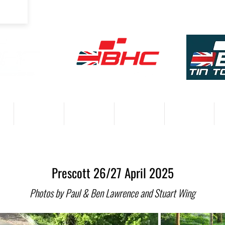
COMPETITORS
VENUES
RESULTS 2026
PARTNERS
Prescott 26/27 April 2025
Photos by Paul & Ben Lawrence and Stuart Wing