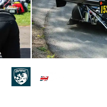
© 2026 | 