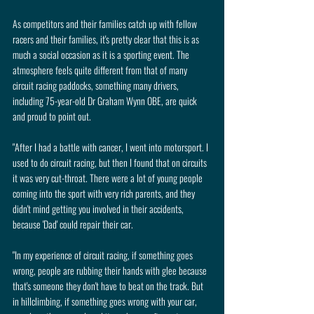
As competitors and their families catch up with fellow 
racers and their families, it's pretty clear that this is as 
much a social occasion as it is a sporting event. The 
atmosphere feels quite different from that of many 
circuit racing paddocks, something many drivers, 
including 75-year-old Dr Graham Wynn OBE, are quick 
and proud to point out.
"After I had a battle with cancer, I went into motorsport. I 
used to do circuit racing, but then I found that on circuits 
it was very cut-throat. There were a lot of young people 
coming into the sport with very rich parents, and they 
didn't mind getting you involved in their accidents, 
because 'Dad' could repair their car.
"In my experience of circuit racing, if something goes 
wrong, people are rubbing their hands with glee because 
that's someone they don't have to beat on the track. But 
in hillclimbing, if something goes wrong with your car, 