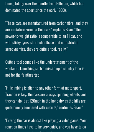
times, taking over the mantle from Pilbeam, which had 
dominated the sport since the early 1980s.
"These cars are manufactured from carbon fibre, and they 
are miniature Formula One cars," explains Sean. "The 
power-to-weight ratio is comparable to an F1 car, and 
with sticky tyres, short wheelbase and unrestricted 
aerodynamics, they are quite a tool, really."
Quite a tool sounds like the understatement of the 
weekend. Launching such a missile up a country lane is 
not for the fainthearted.
"Hillclimbing is alien to any other form of motorsport. 
Traction is key; the cars are always spinning wheels, and 
they can do it at 120mph in the bone dry as the hills are 
quite bumpy compared with circuits," continues Sean."
"Driving the car is almost like playing a video game. Your 
reaction times have to be very quick, and you have to do 