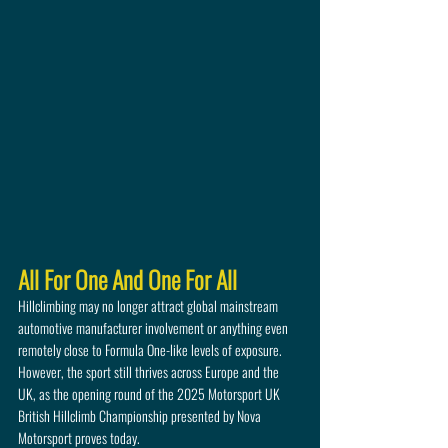
All For One And One For All
Hillclimbing may no longer attract global mainstream 
automotive manufacturer involvement or anything even 
remotely close to Formula One-like levels of exposure. 
However, the sport still thrives across Europe and the 
UK, as the opening round of the 2025 Motorsport UK 
British Hillclimb Championship presented by Nova 
Motorsport proves today.