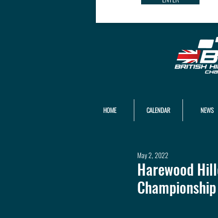
HOME
CALENDAR
NEWS
May 2, 2022
Harewood Hill
Championship 