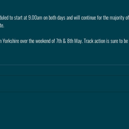
uled to start at 9.00am on both days and will continue for the majority of
te.
n Yorkshire over the weekend of 7th & 8th May. Track action is sure to be 