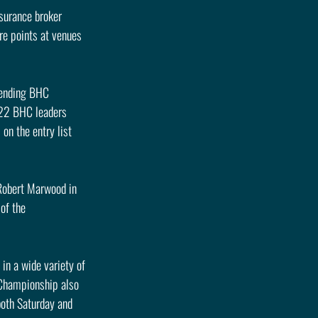
surance broker 
re points at venues 
fending BHC 
022 BHC leaders 
n the entry list 
Robert Marwood in 
of the 
n a wide variety of 
 Championship also 
both Saturday and 