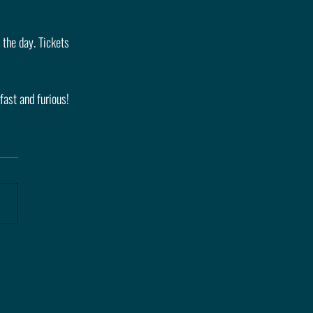
 the day. Tickets 
fast and furious!