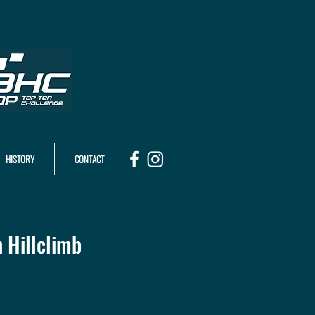
HISTORY
CONTACT
 Hillclimb