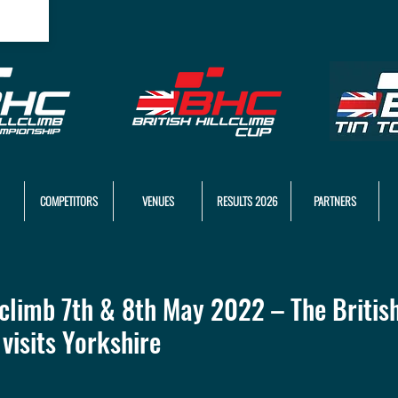
COMPETITORS
VENUES
RESULTS 2026
PARTNERS
climb 7th & 8th May 2022 – The British
visits Yorkshire