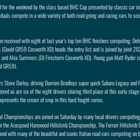
 for the weekend by the class based BHC Cup presented by classic car in
iduals compete in a wide variety of both road-going and racing cars to sco
en received with eight of last year’s top ten BHC finishers competing. De
(Gould GR59 Cosworth XD) heads the entry list and is joined by joint 2
and Alex Summers (DJ Firestorm Cosworth XD). Young gun Matt Ryder is o
ld GR59J.
s Steve Darley, driving Damien Bradleys super quick Subaru Legacy and 
ered as are six of the eight drivers sharing third place at this early stage 
epresents the cream of crop in this hard fought series.
al Championships are joined on Saturday by many local drivers competing i
in the Acespeed Harewood Hillclimb Championship. The Ferrari Hillclimb
end with many of the beautiful and iconic Italian road cars competing on 