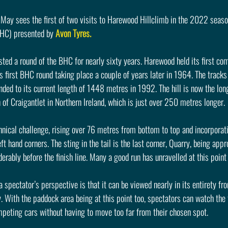
May sees the first of two visits to Harewood Hillclimb in the 2022 season
HC) presented by 
Avon Tyres.
ted a round of the BHC for nearly sixty years. Harewood held its first co
 first BHC round taking place a couple of years later in 1964. The tracks
ed to its current length of 1448 metres in 1992. The hill is now the lon
 of Craigantlet in Northern Ireland, which is just over 250 metres longer.
echnical challenge, rising over 76 metres from bottom to top and incorporati
ft hand corners. The sting in the tail is the last corner, Quarry, being app
erably before the finish line. Many a good run has unravelled at this point
a spectator’s perspective is that it can be viewed nearly in its entirety fro
. With the paddock area being at this point too, spectators can watch the 
mpeting cars without having to move too far from their chosen spot.