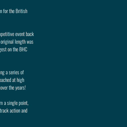
 for the British 
mpetitive event back 
 original length was 
gest on the BHC 
ng a series of 
roached at high 
 over the years!
m a single point, 
track action and 