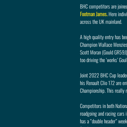
BHC competitors are joined
Footman James.
 Here indiv
across the UK mainland.
A high quality entry has be
Champion Wallace Menzies 
Scott Moran (Gould GR59J) 
too driving the ‘works’ Gou
Joint 2022 BHC Cup leader
his Renault Clio 172 are ent
Championship. This really r
Competitors in both Nation
roadgoing and racing cars 
has a “double header” week