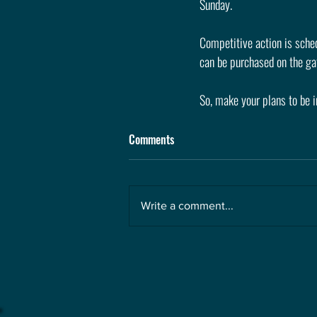
Sunday. 
Competitive action is sched
can be purchased on the ga
So, make your plans to be i
Comments
Write a comment...