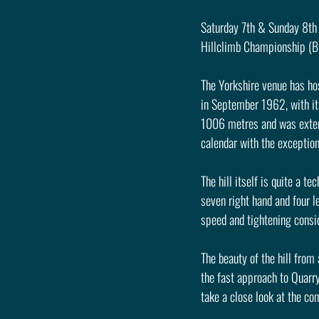
Saturday 7th & Sunday 8th 
Hillclimb Championship (B
The Yorkshire venue has hos
in September 1962, with its
1006 metres and was extend
calendar with the exception
The hill itself is quite a t
seven right hand and four le
speed and tightening consid
The beauty of the hill from 
the fast approach to Quarry
take a close look at the co