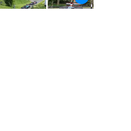
About
Press
History
Enter
Partners
Regula
tions