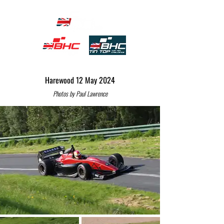
Harewood 12 May 2024
Photos by Paul Lawrence