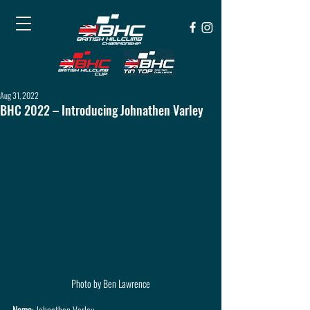
Aug 31, 2022
BHC 2022 – Introducing Johnathen Varley
Photo by Ben Lawrence
Name
: Johnathen Varley