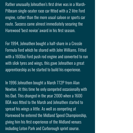
Rather unusually Johnathen’s first drive was in a March-
Pilbeam single-seater race car fitted with a 2 litre Ford 
engine, rather than the more usual saloon or sports car 
route. Success came almost immediately securing the 
Harewood ‘best novice’ award in his first season.
For 1994, Johnathen bought a half-share in a Crossle 
Formula Ford which he shared with John Williams. Fitted 
with a 1600cc Ford push rod engine and converted to run 
with slick tyres and wings, this gave Johnathen a great 
apprenticeship as he started to build his experience.
In 1996 Johnathen bought a March 772P from Alan 
Newton. At this time he only competed occasionally with 
his Dad. This changed in the year 2000 when a 1600 
BDA was fitted to the March and Johnathen started to 
spread his wings a little. As well as competing at 
Harewood he entered the Midland Speed Championship, 
giving him his first experience of the Midland venues 
including Loton Park and Curborough sprint course. 