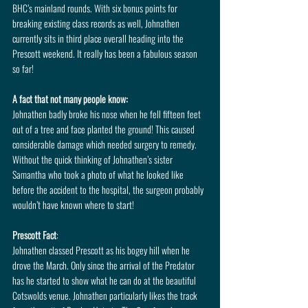
BHC’s mainland rounds. With six bonus points for 
breaking existing class records as well, Johnathen 
currently sits in third place overall heading into the 
Prescott weekend. It really has been a fabulous season 
so far!
A fact that not many people know: 
Johnathen badly broke his nose when he fell fifteen feet 
out of a tree and face planted the ground! This caused 
considerable damage which needed surgery to remedy. 
Without the quick thinking of Johnathen’s sister 
Samantha who took a photo of what he looked like 
before the accident to the hospital, the surgeon probably 
wouldn’t have known where to start!
Prescott Fact
: 
Johnathen classed Prescott as his bogey hill when he 
drove the March. Only since the arrival of the Predator 
has he started to show what he can do at the beautiful 
Cotswolds venue. Johnathen particularly likes the track 