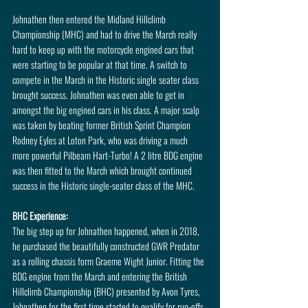
Johnathen then entered the Midland Hillclimb 
Championship (MHC) and had to drive the March really 
hard to keep up with the motorcycle engined cars that 
were starting to be popular at that time. A switch to 
compete in the March in the Historic single seater class 
brought success. Johnathen was even able to get in 
amongst the big engined cars in his class. A major scalp 
was taken by beating former British Sprint Champion 
Rodney Eyles at Loton Park, who was driving a much 
more powerful Pilbeam Hart-Turbo! A 2 litre BDG engine 
was then fitted to the March which brought continued 
success in the Historic single-seater class of the MHC.
BHC Experience:
The big step up for Johnathen happened, when in 2018, 
he purchased the beautifully constructed GWR Predator 
as a rolling chassis form Graeme Wight Junior. Fitting the 
BDG engine from the March and entering the British 
Hillclimb Championship (BHC) presented by Avon Tyres, 
Johnathen for the first time started to qualify for run-offs 