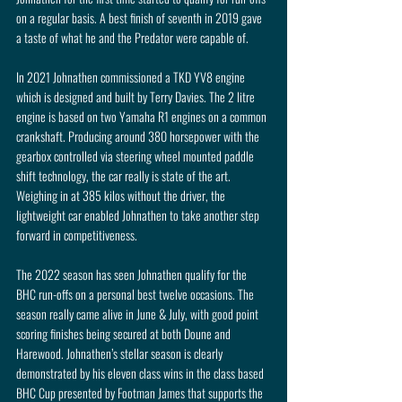
on a regular basis. A best finish of seventh in 2019 gave 
a taste of what he and the Predator were capable of.
In 2021 Johnathen commissioned a TKD YV8 engine 
which is designed and built by Terry Davies. The 2 litre 
engine is based on two Yamaha R1 engines on a common 
crankshaft. Producing around 380 horsepower with the 
gearbox controlled via steering wheel mounted paddle 
shift technology, the car really is state of the art. 
Weighing in at 385 kilos without the driver, the 
lightweight car enabled Johnathen to take another step 
forward in competitiveness.
The 2022 season has seen Johnathen qualify for the 
BHC run-offs on a personal best twelve occasions. The 
season really came alive in June & July, with good point 
scoring finishes being secured at both Doune and 
Harewood. Johnathen’s stellar season is clearly 
demonstrated by his eleven class wins in the class based 
BHC Cup presented by Footman James that supports the 