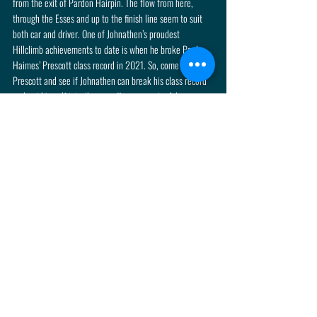
from the exit of Pardon Hairpin. The flow from here, 
through the Esses and up to the finish line seem to suit 
both car and driver. One of Johnathen’s proudest 
Hillclimb achievements to date is when he broke Paul 
Haimes’ Prescott class record in 2021. So, come to 
Prescott and see if Johnathen can break his class record 
and get himself into the run-offs once again. Advance 
tickets can be purchased via the following button.
Click Me
Recent Posts
See All