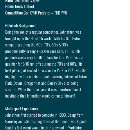
Home Town
: Telford
Competition Car
: GWR Predator – TKD YV8
Hillclimb Background:
Being the son of a regular competitor, Johnathen was 
brought up in the Hillclimb world. With his Dad Peter 
competing during the 60’s, 70’s, 80’s & 90’s 
predominantly in single- seater race cars, a Hillclimb 
paddock was a very familiar place for him. Peter was a 
qualifier for BHC run-offs during the 70’s and 80’s. His 
best placing of second at Wiscombe Park in 1971 was the 
highlight, with a number of point scoring finishes at Loton 
Park, Doune, Craigantlet and Bouley Bay also being 
secured. When the time came it was therefore almost 
inevitable that Johnathen would compete himself.
Motorsport Experience:
Johnathen first started to compete in 1993. Being from 
Barnsley and still residing there at the time it was logical 
that his first event would be at Harewood in Yorkshire. 