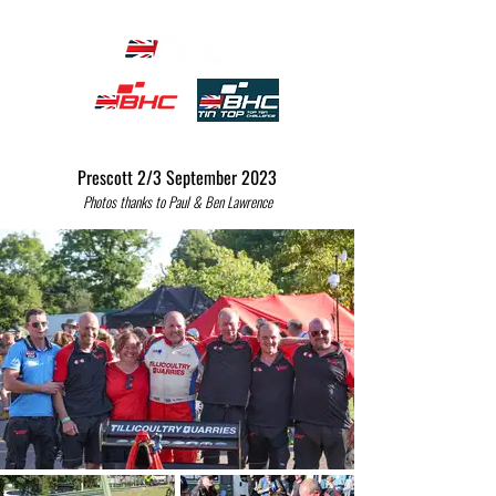
Prescott 2/3 September 2023
Photos thanks to Paul & Be
n Lawrence