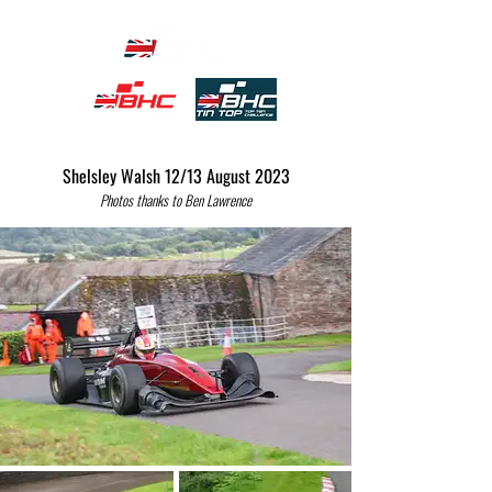
Shelsley Walsh 12/13 August 2023
Photos thanks to Ben Lawrence