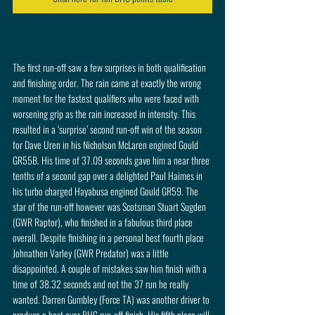
The first run-off saw a few surprises in both qualification 
and finishing order. The rain came at exactly the wrong 
moment for the fastest qualifiers who were faced with 
worsening grip as the rain increased in intensity. This 
resulted in a ‘surprise’ second run-off win of the season 
for Dave Uren in his Nicholson McLaren engined Gould 
GR55B. His time of 37.09 seconds gave him a near three 
tenths of a second gap over a delighted Paul Haimes in 
his turbo charged Hayabusa engined Gould GR59. The 
star of the run-off however was Scotsman Stuart Sugden 
(GWR Raptor), who finished in a fabulous third place 
overall. Despite finishing in a personal best fourth place 
Johnathen Varley (GWR Predator) was a little 
disappointed. A couple of mistakes saw him finish with a 
time of 38.32 seconds and not the 37 run he really 
wanted. Darren Gumbley (Force TA) was another driver to 
produce a best ever BHC run-off finish. His fifth place will 