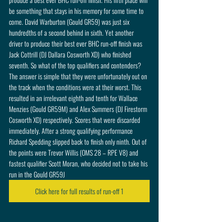
be something that stays in his memory for some time to 
come. David Warburton (Gould GR59) was just six 
hundredths of a second behind in sixth. Yet another 
driver to produce their best ever BHC run-off finish was 
Jack Cottrill (DJ Dallara Cosworth XD) who finished 
seventh. So what of the top qualifiers and contenders? 
The answer is simple that they were unfortunately out on 
the track when the conditions were at their worst. This 
resulted in an irrelevant eighth and tenth for Wallace 
Menzies (Gould GR59M) and Alex Summers (DJ Firestorm 
Cosworth XD) respectively. Scores that were discarded 
immediately. After a strong qualifying performance 
Richard Spedding slipped back to finish only ninth. Out of 
the points were Trevor Willis (OMS 28 – RPE V8) and 
fastest qualifier Scott Moran, who decided not to take his 
run in the Gould GR59J 
Click here for full results of run-off 1