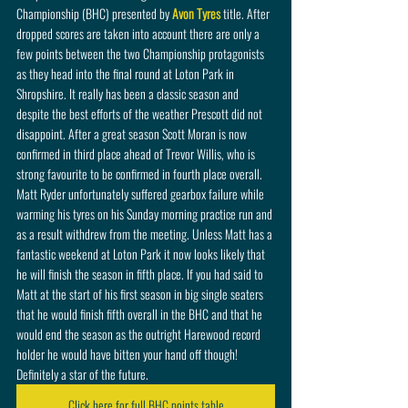
Championship (BHC) presented by 
Avon Tyres
 title. After 
dropped scores are taken into account there are only a 
few points between the two Championship protagonists 
as they head into the final round at Loton Park in 
Shropshire. It really has been a classic season and 
despite the best efforts of the weather Prescott did not 
disappoint. After a great season Scott Moran is now 
confirmed in third place ahead of Trevor Willis, who is 
strong favourite to be confirmed in fourth place overall. 
Matt Ryder unfortunately suffered gearbox failure while 
warming his tyres on his Sunday morning practice run and 
as a result withdrew from the meeting. Unless Matt has a 
fantastic weekend at Loton Park it now looks likely that 
he will finish the season in fifth place. If you had said to 
Matt at the start of his first season in big single seaters 
that he would finish fifth overall in the BHC and that he 
would end the season as the outright Harewood record 
holder he would have bitten your hand off though! 
Definitely a star of the future. 
Click here for full BHC points table