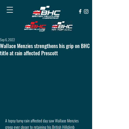
Sep 6, 2022
Wallace Menzies strengthens his grip on BHC
title at rain affected Prescott
A topsy turvy rain affected day saw Wallace Menzies 
creep ever closer to retaining his British Hillclimb 