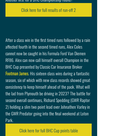
Click here for full results of run-off 2
After a class win in the first timed runs followed by a rain 
affected fourth in the second timed runs, Alex Coles 
cannot now be caught in his Formula Ford Van Diemen 
RF86. Alex can now call himself overall Champion in the 
BHC Cup presented by Classic Car Insurance Broker 
Footman James
. His sixteen class wins during a fantastic 
season, six of which with new class records showed great 
consistency to keep himself ahead of the pack. What will 
the lad from Plymouth be driving in 2023? The battle for 
second overall continues, Richard Spedding (GWR Raptor 
2) holding a slim two point lead over Johnathen Varley in 
the GWR Predator going into the final weekend at Loton 
Park.
Click here for full BHC Cup points table