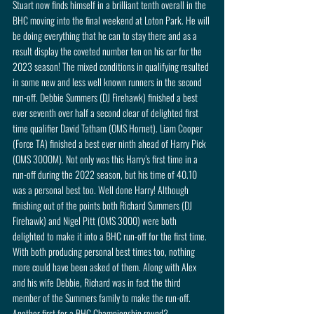
Stuart now finds himself in a brilliant tenth overall in the 
BHC moving into the final weekend at Loton Park. He will 
be doing everything that he can to stay there and as a 
result display the coveted number ten on his car for the 
2023 season! The mixed conditions in qualifying resulted 
in some new and less well known runners in the second 
run-off. Debbie Summers (DJ Firehawk) finished a best 
ever seventh over half a second clear of delighted first 
time qualifier David Tatham (OMS Hornet). Liam Cooper 
(Force TA) finished a best ever ninth ahead of Harry Pick 
(OMS 3000M). Not only was this Harry’s first time in a 
run-off during the 2022 season, but his time of 40.10 
was a personal best too. Well done Harry! Although 
finishing out of the points both Richard Summers (DJ 
Firehawk) and Nigel Pitt (OMS 3000) were both 
delighted to make it into a BHC run-off for the first time. 
With both producing personal best times too, nothing 
more could have been asked of them. Along with Alex 
and his wife Debbie, Richard was in fact the third 
member of the Summers family to make the run-off. 
Another first for a BHC Championship round? 