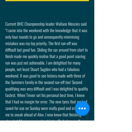
Current BHC Championship leader Wallace Menzies said 
“I came into the weekend with the knowledge that it was 
only four rounds to go and consequently minimising 
mistakes was my top priority. The first run-off was 
difficult but good fun. Sliding the car around from start to 
finish made me quickly realise that a good point scoring 
run was just not achievable. I am delighted for many 
people, not least Stuart Sugden who had a fabulous 
weekend. It was good to see history made with three of 
the Summers family in the second run-off too! Second 
qualifying was very difficult and I was delighted to qualify 
fastest. When Trevor set his personal best time, I knew 
that I had no margin for error. The new tyres that we had 
saved for use on Sunday were really good and enabled 
me to sneak ahead of Alex. I now know that finishing 
ahead of Alex is my priority at Loton Park. I am really 
looking forward to it!”