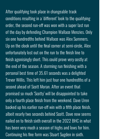
After qualifying took place in changeable track 
conditions resulting in a ‘different’ look to the qualifying 
order, the second run-off was won with a super last run 
of the day by defending Champion Wallace Menzies. Only 
six one hundredths behind Wallace was Alex Summers. 
Up on the clock until the final corner at semi-circle, Alex 
unfortunately lost out on the run to the finish line to 
finish agonisingly short. This could prove very costly at 
the end of the season. A storming run finishing with a 
personal best time of 35.61 seconds was a delighted 
Trevor Willis. This left him just four one hundredths of a 
second ahead of Scott Moran. After an event that 
promised so much ‘Scotty’ will be disappointed to take 
only a fourth place finish from the weekend. Dave Uren 
backed up his earlier run-off win with a fifth place finish, 
albeit nearly two seconds behind Scott. Dave now seems 
nailed on to finish sixth overall in the 2022 BHC in what 
has been very much a season of highs and lows for him. 
Continuing his fine form was Stuart Sugden in sixth. 