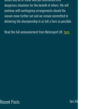
dangerous situations for the benefit of others. We will 
continue with contingency arrangements should the 
season move further out and we remain committed to 
delivering the championship in as full a form as possible.
Read the full announcement from Motorsport UK  
here
.
Recent Posts
See All