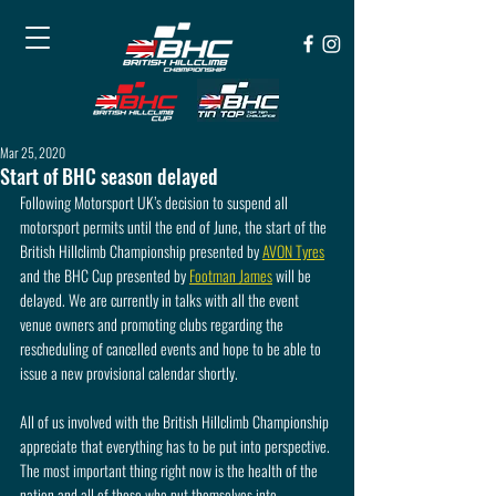
Mar 25, 2020
Start of BHC season delayed
Following Motorsport UK’s decision to suspend all 
motorsport permits until the end of June, the start of the 
British Hillclimb Championship presented by 
AVON Tyres
and the BHC Cup presented by 
Footman James
 will be 
delayed. We are currently in talks with all the event 
venue owners and promoting clubs regarding the 
rescheduling of cancelled events and hope to be able to 
issue a new provisional calendar shortly.
All of us involved with the British Hillclimb Championship 
appreciate that everything has to be put into perspective. 
The most important thing right now is the health of the 
nation and all of those who put themselves into 