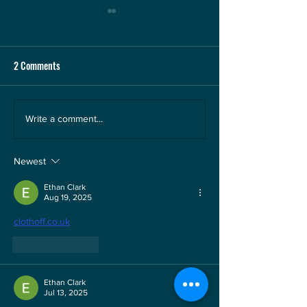
2 Comments
Happy hunting ground for
Willis: The Wizard 
Write a comment...
Menzies in the Channel
Bay
Islands
Newest
Ethan Clark
Aug 19, 2025
clothoff.co.uk
Like
Reply
Ethan Clark
Jul 13, 2025