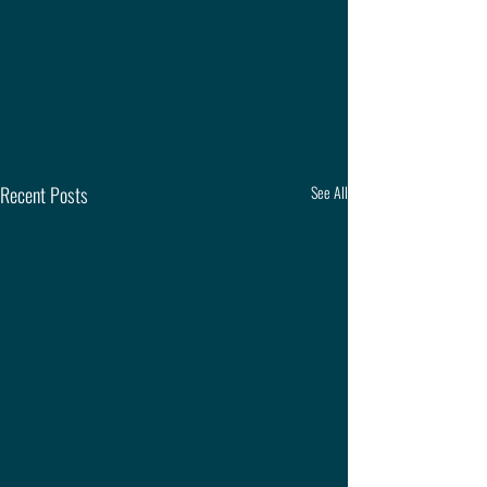
Recent Posts
See All