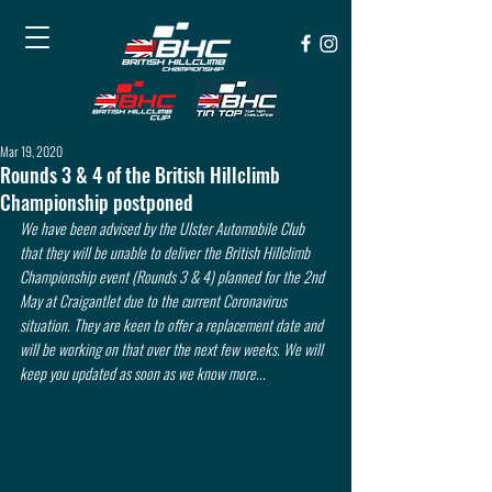
Mar 19, 2020
Rounds 3 & 4 of the British Hillclimb
Championship postponed
We have been advised by the Ulster Automobile Club 
that they will be unable to deliver the British Hillclimb 
Championship event (Rounds 3 & 4) planned for the 2nd 
May at Craigantlet due to the current Coronavirus 
situation. They are keen to offer a replacement date and 
will be working on that over the next few weeks. We will 
keep you updated as soon as we know more...