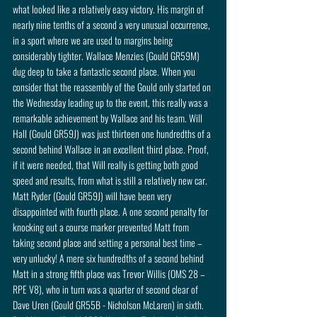
what looked like a relatively easy victory. His margin of 
nearly nine tenths of a second a very unusual occurrence, 
in a sport where we are used to margins being 
considerably tighter. Wallace Menzies (Gould GR59M) 
dug deep to take a fantastic second place. When you 
consider that the reassembly of the Gould only started on 
the Wednesday leading up to the event, this really was a 
remarkable achievement by Wallace and his team. Will 
Hall (Gould GR59J) was just thirteen one hundredths of a 
second behind Wallace in an excellent third place. Proof, 
if it were needed, that Will really is getting both good 
speed and results, from what is still a relatively new car. 
Matt Ryder (Gould GR59J) will have been very 
disappointed with fourth place. A one second penalty for 
knocking out a course marker prevented Matt from 
taking second place and setting a personal best time – 
very unlucky! A mere six hundredths of a second behind 
Matt in a strong fifth place was Trevor Willis (OMS 28 – 
RPE V8), who in turn was a quarter of second clear of 
Dave Uren (Gould GR55B - Nicholson McLaren) in sixth. 