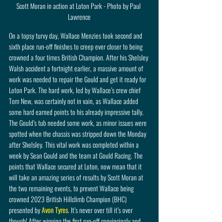
Scott Moran in action at Loton Park - Photo by Paul 
Lawrence
On a topsy turvy day, Wallace Menzies took second and 
sixth place run-off finishes to creep ever closer to being 
crowned a four times British Champion. After his Shelsley 
Walsh accident a fortnight earlier, a massive amount of 
work was needed to repair the Gould and get it ready for 
Loton Park. The hard work, led by Wallace’s crew chief 
Tom New, was certainly not in vain, as Wallace added 
some hard earned points to his already impressive tally. 
The Gould’s tub needed some work, as minor issues were 
spotted when the chassis was stripped down the Monday 
after Shelsley. This vital work was completed within a 
week by Sean Gould and the team at Gould Racing. The 
points that Wallace secured at Loton, now mean that it 
will take an amazing series of results by Scott Moran at 
the two remaining events, to prevent Wallace being 
crowned 2023 British Hillclimb Champion (BHC) 
presented by 
Avon Tyres
. It’s never over till it’s over 
though! After winning the first run-off convincingly and 