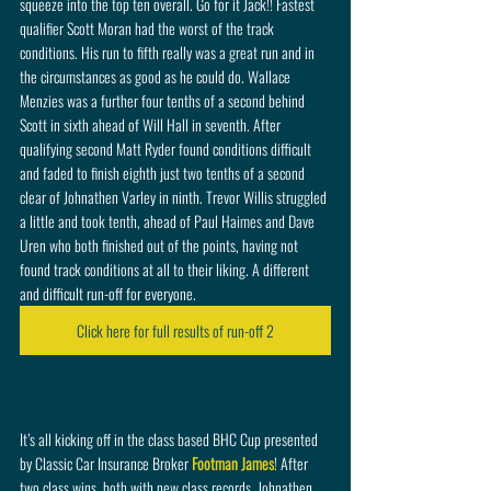
squeeze into the top ten overall. Go for it Jack!! Fastest 
qualifier Scott Moran had the worst of the track 
conditions. His run to fifth really was a great run and in 
the circumstances as good as he could do. Wallace 
Menzies was a further four tenths of a second behind 
Scott in sixth ahead of Will Hall in seventh. After 
qualifying second Matt Ryder found conditions difficult 
and faded to finish eighth just two tenths of a second 
clear of Johnathen Varley in ninth. Trevor Willis struggled 
a little and took tenth, ahead of Paul Haimes and Dave 
Uren who both finished out of the points, having not 
found track conditions at all to their liking. A different 
and difficult run-off for everyone. 
Click here for full results of run-off 2
It’s all kicking off in the class based BHC Cup presented 
by Classic Car Insurance Broker 
Footman James
! After 
two class wins, both with new class records, Johnathen 