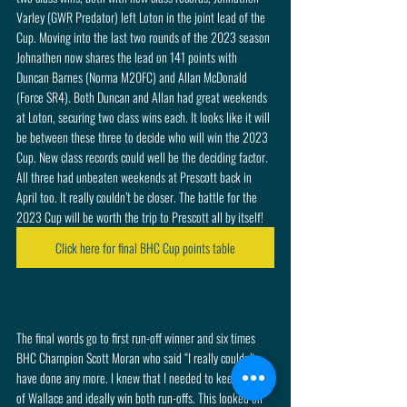
Varley (GWR Predator) left Loton in the joint lead of the 
Cup. Moving into the last two rounds of the 2023 season 
Johnathen now shares the lead on 141 points with 
Duncan Barnes (Norma M20FC) and Allan McDonald 
(Force SR4). Both Duncan and Allan had great weekends 
at Loton, securing two class wins each. It looks like it will 
be between these three to decide who will win the 2023 
Cup. New class records could well be the deciding factor. 
All three had unbeaten weekends at Prescott back in 
April too. It really couldn’t be closer. The battle for the 
2023 Cup will be worth the trip to Prescott all by itself! 
Click here for final BHC Cup points table
The final words go to first run-off winner and six times 
BHC Champion Scott Moran who said “I really couldn’t 
have done any more. I knew that I needed to keep ahead 
of Wallace and ideally win both run-offs. This looked on 