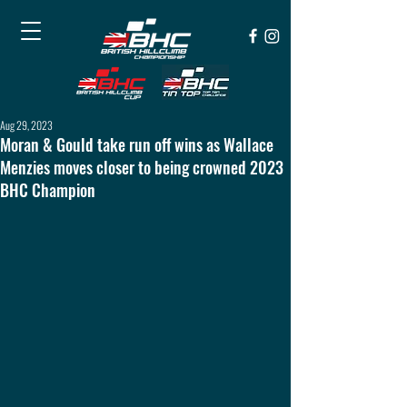
Aug 29, 2023
Moran & Gould take run off wins as Wallace
Menzies moves closer to being crowned 2023
BHC Champion