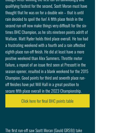
qualifying fastest for the second, Scott Moran must have 
thought that he was on for a double win – that is until 
rain decided to spoil the fun! A fifth place finish in the 
second run-off now make things very difficult for the six-
times BHC Champion, as he sits nineteen points adrift of 
Wallace. Matt Ryder holds third place overall. He too had 
a frustrating weekend with a fourth and a rain affected 
eighth place run-off finish. He did at least have a more 
positive weekend than Alex Summers. Throttle motor 
failure, a repeat of an issue first seen at Prescott in the 
season opener, resulted in a blank weekend for the 2015 
Champion. Good points for third and seventh place run-
off finishes have put Will Hall in a great position to 
secure fifth place overall in the 2023 Championship. 
Click here for final BHC points table
The first run-off saw Scott Moran (Gould GR59J) take 