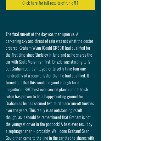
Click here for full results of run-off 1
The final run-off of the day was then upon us. A 
darkening sky and threat of rain was not what the doctor 
ordered! Graham Wynn (Gould GR59J) had qualified for 
the first time since Shelsley in June and as he shares the 
car with Scott Moran ran first. Drizzle was starting to fall 
but Graham put it all together to set a time four one 
hundredths of a second faster than he had qualified. It 
turned out that this would be good enough for a 
magnificent BHC best ever second place run-off finish. 
Loton has proven to be a happy hunting ground for 
Graham as he has secured two third place run-off finishes 
over the years. This really is an outstanding result 
though, as it should be remembered that Graham is not 
the youngest driver in the paddock! A best ever result by 
a septuagenarian – probably. Well done Graham! Sean 
Gould then came to the line in the car that he shares with 