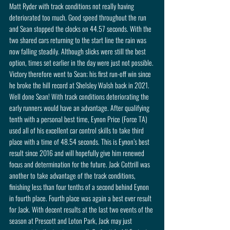
Matt Ryder with track conditions not really having 
deteriorated too much. Good speed throughout the run 
and Sean stopped the clocks on 44.57 seconds. With the 
two shared cars returning to the start line the rain was 
now falling steadily. Although slicks were still the best 
option, times set earlier in the day were just not possible. 
Victory therefore went to Sean; his first run-off win since 
he broke the hill record at Shelsley Walsh back in 2021. 
Well done Sean! With track conditions deteriorating the 
early runners would have an advantage. After qualifying 
tenth with a personal best time, Eynon Price (Force TA) 
used all of his excellent car control skills to take third 
place with a time of 48.54 seconds. This is Eynon’s best 
result since 2016 and will hopefully give him renewed 
focus and determination for the future. Jack Cottrill was 
another to take advantage of the track conditions, 
finishing less than four tenths of a second behind Eynon 
in fourth place. Fourth place was again a best ever result 
for Jack. With decent results at the last two events of the 
season at Prescott and Loton Park, Jack may just 