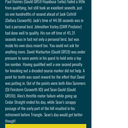
Paul Haimes (Gould GR59 Hayabusa Turbo) faded a little 
from qualifying, but still took an excellent seventh, just 
six one hundredths of second ahead of Jack Cottrill 
(Dallara Cosworth). Jack’s time of 44.96 seconds was in 
fact a personal best. Johnathen Varley (GWR Predator) 
had done well to qualify. His run-off time of 45.31 
seconds was in fact not only a personal best, but was 
inside his own class record too. You could not ask for 
anything more. David Warburton (Gould GR59) was under 
pressure to score points in his quest to hold onto a top 
ten number. Having qualified well a one second penalty 
for knocking out a dreaded course marker did not help. A 
point for tenth was scant reward for the effort that David 
was putting in. Out of the points were both Alex Summers 
(DJ Firestorm Cosworth XD) and Sean Gould (Gould 
GR59J). Alex’s throttle motor failure while going up 
Cedar Straight ended his day, while Sean’s scrappy 
passage of the early part of the hill resulted in his 
retirement before Triangle. Sean’s day would get better 
though! 