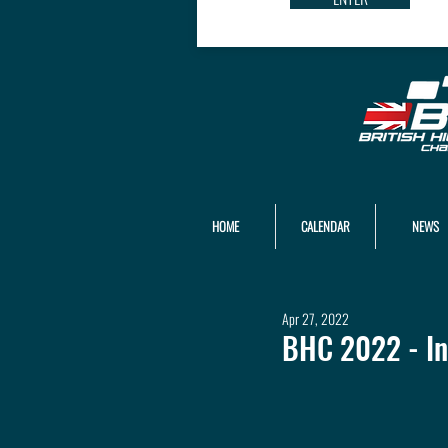
HOME
CALENDAR
NEWS
Apr 27, 2022
BHC 2022 - In