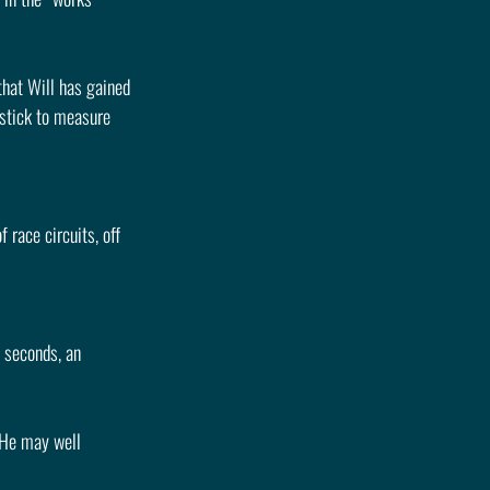
hat Will has gained 
dstick to measure 
 race circuits, off 
 seconds, an 
 He may well 