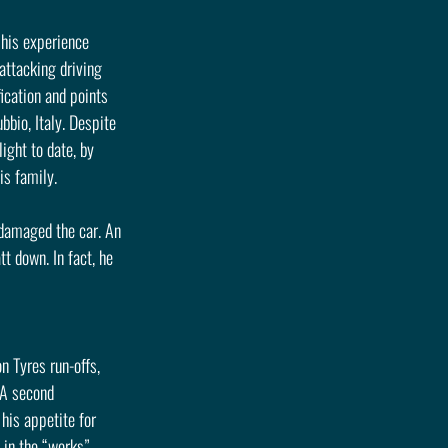
 his experience 
ttacking driving 
ication and points 
bio, Italy. Despite 
ight to date, by 
is family.
damaged the car. An 
 down. In fact, he 
 Tyres run-offs, 
 A second 
his appetite for 
 in the “works” 