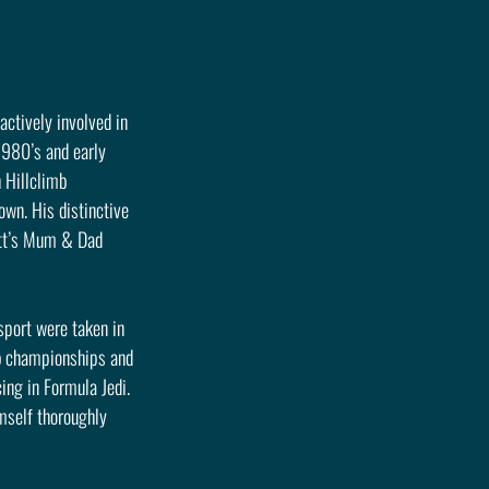
actively involved in 
1980’s and early 
 Hillclimb 
own. His distinctive 
att’s Mum & Dad 
sport were taken in 
ub championships and 
ing in Formula Jedi. 
mself thoroughly 