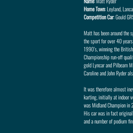
Name
: Matt Ryder
Home Town
: Leyland, Lanc
Competition Car
: Gould G
Matt has been around the spo
the sport for over 40 year
1990’s, winning the Britis
Championship run-off qualif
gold Lyncar and Pilbeam MP
Caroline and John Ryder al
It was therefore almost ine
karting, initially at indoo
was Midland Champion in 202
His car was in fact origina
and a number of podium fin