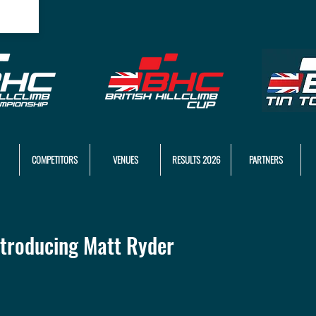
COMPETITORS
VENUES
RESULTS 2026
PARTNERS
troducing Matt Ryder