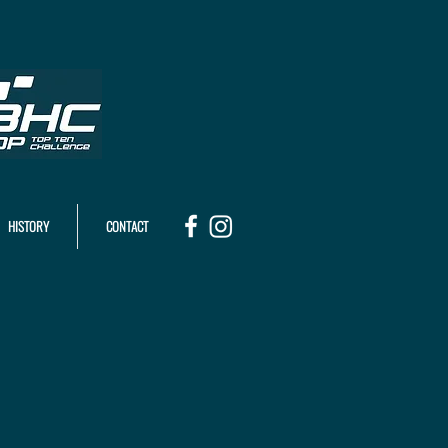
HISTORY
CONTACT