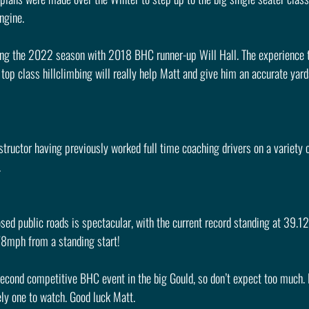
ngine.
ring the 2022 season with 2018 BHC runner-up Will Hall. The experience t
top class hillclimbing will really help Matt and give him an accurate yar
tructor having previously worked full time coaching drivers on a variety of
.
ed public roads is spectacular, with the current record standing at 39.12
78mph from a standing start!
 second competitive BHC event in the big Gould, so don’t expect too much.
ely one to watch. Good luck Matt.