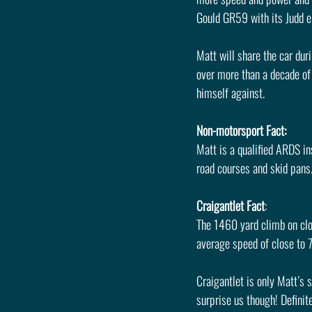
Gould GR59 with its Judd e
Matt will share the car du
over more than a decade of 
himself against.
Non-motorsport Fact: 
Matt is a qualified ARDS ins
road courses and skid pans
Craigantlet Fact
: 
The 1460 yard climb on clos
average speed of close to 
Craigantlet is only Matt’s
surprise us though! Definit