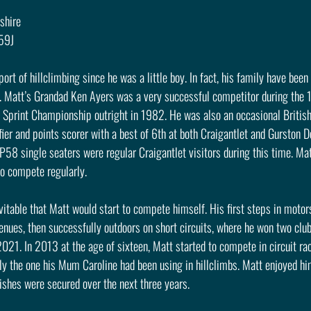
ashire
R59J
rt of hillclimbing since he was a little boy. In fact, his family have been 
s. Matt’s Grandad Ken Ayers was a very successful competitor during the 
h Sprint Championship outright in 1982. He was also an occasional British
ier and points scorer with a best of 6th at both Craigantlet and Gurston D
58 single seaters were regular Craigantlet visitors during this time. M
so compete regularly.
vitable that Matt would start to compete himself. His first steps in motor
r venues, then successfully outdoors on short circuits, where he won two cl
1. In 2013 at the age of sixteen, Matt started to compete in circuit rac
lly the one his Mum Caroline had been using in hillclimbs. Matt enjoyed hi
ishes were secured over the next three years.