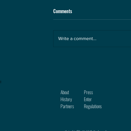
Comments
Write a comment...
About
Press
History
Enter
Partners
Regula
tions