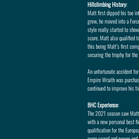
Hillclimbing History:
Matt first dipped his toe i
grew, he moved into a Forc
style really started to sho
score. Matt also qualified 
this being Matt’s first com
securing the trophy for the
An unfortunate accident fo
Empire Wraith was purchase
continued to improve his t
BHC Experience
: 
The 2021 season saw Matt q
with a new personal best f
qualification for the Europ
more speed and power and p