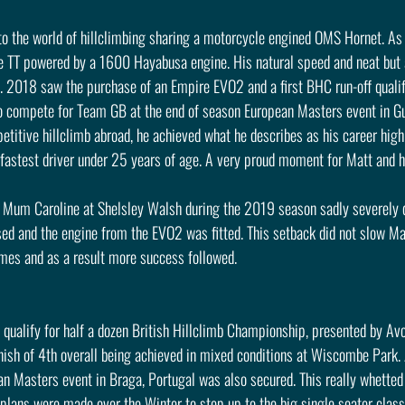
nto the world of hillclimbing sharing a motorcycle engined OMS Hornet. As
e TT powered by a 1600 Hayabusa engine. His natural speed and neat but a
w. 2018 saw the purchase of an Empire EVO2 and a first BHC run-off qualif
to compete for Team GB at the end of season European Masters event in Gub
petitive hillclimb abroad, he achieved what he describes as his career highl
 fastest driver under 25 years of age. A very proud moment for Matt and h
r Mum Caroline at Shelsley Walsh during the 2019 season sadly severely 
d and the engine from the EVO2 was fitted. This setback did not slow Matt
imes and as a result more success followed.
ualify for half a dozen British Hillclimb Championship, presented by Avon
inish of 4th overall being achieved in mixed conditions at Wiscombe Park.
ean Masters event in Braga, Portugal was also secured. This really whetted 
lans were made over the Winter to step up to the big single seater class