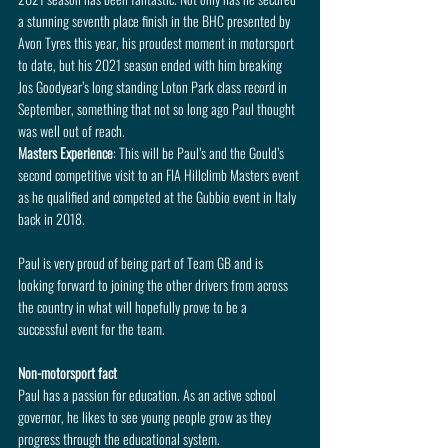
a stunning seventh place finish in the BHC presented by 
Avon Tyres this year, his proudest moment in motorsport 
to date, but his 2021 season ended with him breaking 
Jos Goodyear’s long standing Loton Park class record in 
September, something that not so long ago Paul thought 
was well out of reach.
Masters Experience
: This will be Paul’s and the Gould’s 
second competitive visit to an FIA Hillclimb Masters event 
as he qualified and competed at the Gubbio event in Italy 
back in 2018.
Paul is very proud of being part of Team GB and is 
looking forward to joining the other drivers from across 
the country in what will hopefully prove to be a 
successful event for the team.
Non-motorsport fact
Paul has a passion for education. As an active school 
governor, he likes to see young people grow as they 
progress through the educational system.