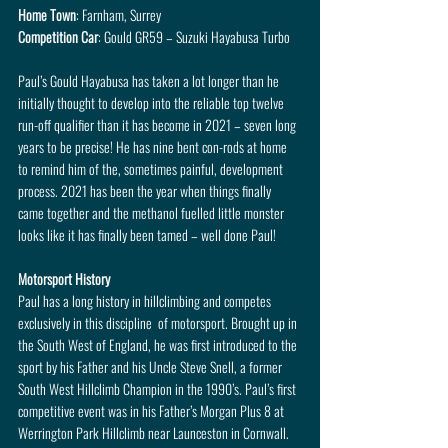
Home Town
: Farnham, Surrey
Competition Car
: Gould GR59 – Suzuki Hayabusa Turbo
Paul’s Gould Hayabusa has taken a lot longer than he 
initially thought to develop into the reliable top twelve 
run-off qualifier than it has become in 2021 – seven long 
years to be precise! He has nine bent con-rods at home 
to remind him of the, sometimes painful, development 
process. 2021 has been the year when things finally 
came together and the methanol fuelled little monster 
looks like it has finally been tamed – well done Paul!
Motorsport History
Paul has a long history in hillclimbing and competes 
exclusively in this discipline  of motorsport. Brought up in 
the South West of England, he was first introduced to the 
sport by his Father and his Uncle Steve Snell, a former 
South West Hillclimb Champion in the 1990’s. Paul’s first 
competitive event was in his Father’s Morgan Plus 8 at 
Werrington Park Hillclimb near Launceston in Cornwall.