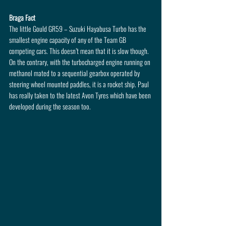
Braga Fact
The little Gould GR59 – Suzuki Hayabusa Turbo has the 
smallest engine capacity of any of the Team GB 
competing cars. This doesn’t mean that it is slow though. 
On the contrary, with the turbocharged engine running on 
methanol mated to a sequential gearbox operated by 
steering wheel mounted paddles, it is a rocket ship. Paul 
has really taken to the latest Avon Tyres which have been 
developed during the season too.