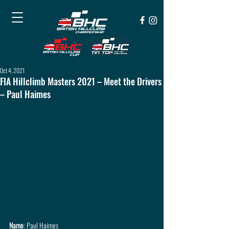
Oct 4, 2021
FIA Hillclimb Masters 2021 – Meet the Drivers
– Paul Haimes
Name
: Paul Haimes