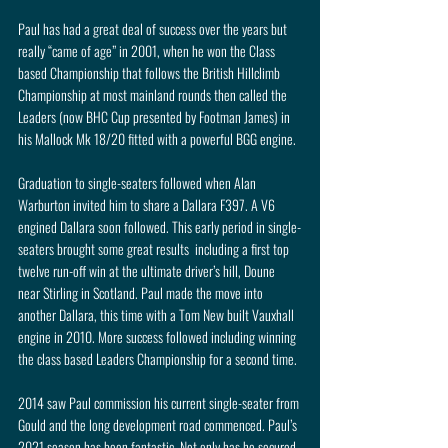
Paul has had a great deal of success over the years but 
really “came of age” in 2001, when he won the Class 
based Championship that follows the British Hillclimb 
Championship at most mainland rounds then called the 
Leaders (now BHC Cup presented by Footman James) in 
his Mallock Mk 18/20 fitted with a powerful BGG engine.
Graduation to single-seaters followed when Alan 
Warburton invited him to share a Dallara F397. A V6 
engined Dallara soon followed. This early period in single-
seaters brought some great results  including a first top 
twelve run-off win at the ultimate driver’s hill, Doune 
near Stirling in Scotland. Paul made the move into 
another Dallara, this time with a Tom New built Vauxhall 
engine in 2010. More success followed including winning 
the class based Leaders Championship for a second time.
2014 saw Paul commission his current single-seater from 
Gould and the long development road commenced. Paul’s 
2021 season has been fantastic. Not only has he secured 