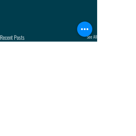
Recent Posts
See All