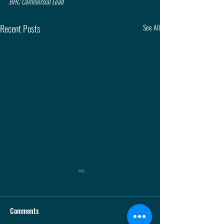
BHC Commercial Lead
Recent Posts
See All
Comments