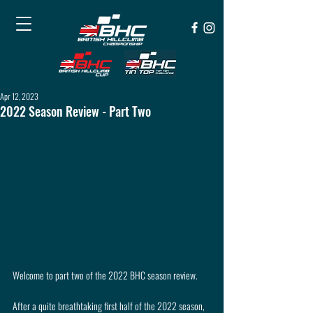
Apr 12, 2023
2022 Season Review - Part Two
Welcome to part two of the 2022 BHC season review.
After a quite breathtaking first half of the 2022 season, 