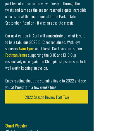
part two of our season review takes you through the 
twists and turns as the season reached a quite incredible 
conclusion at the final round at Loton Park in late 
September. Read on - it was an absolute classic!
Our next edition in April will concentrate on what is sure 
to be a fabulous 2023 BHC season ahead. With loyal 
sponsors 
Avon Tyres
 and Classic Car Insurance Broker 
Footman James
 supporting the BHC and BHC Cup 
respectively once again the Championships are sure to be 
well worth keeping an eye on.
Enjoy reading about the stunning finale to 2022 and see 
you at Prescott in a few weeks time.
2022 Season Review Part Two
Stuart Webster