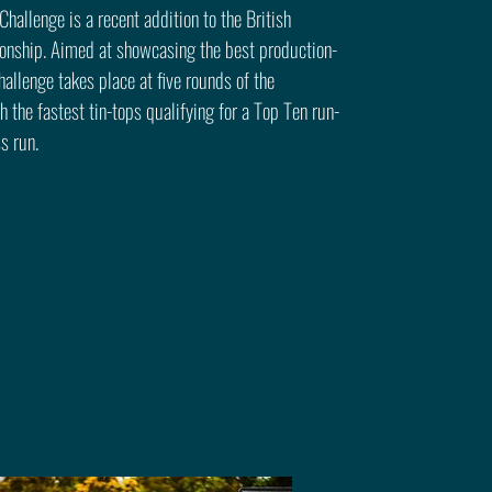
hallenge is a recent addition to the British
onship. Aimed at showcasing the best production-
hallenge takes place at five rounds of the
 the fastest tin-tops qualifying for a Top Ten run-
ss run.