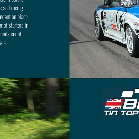
s and racing
endant on place
r of starters in
rounds count
g a