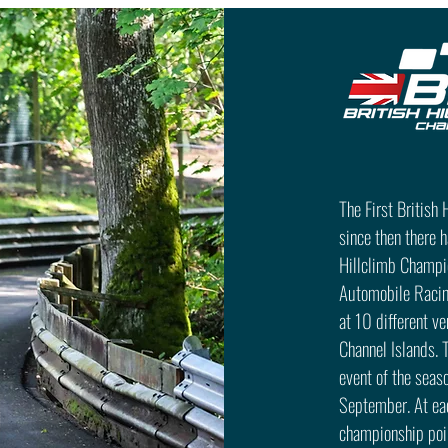
The First British
since then there 
Hillclimb Champio
Automobile Racin
at 10 different v
Channel Islands. 
event of the seaso
September. At eac
championship poin