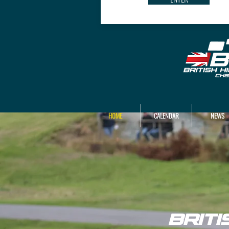
HOME
CALENDAR
NEWS
BRIT