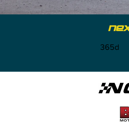
NE
365d