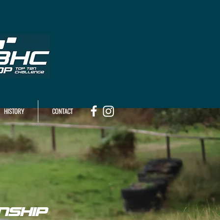
HISTORY
CONTACT
NSHIP