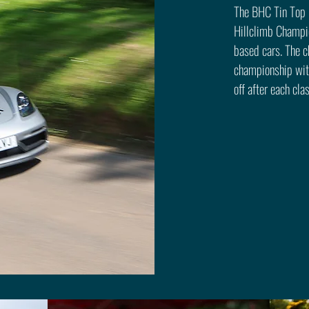
The BHC Tin Top C
Hillclimb Champi
based cars. The c
championship with
off after each cla