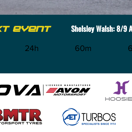
Shelsley Walsh: 8/9 
XT EVENT
24h
60m