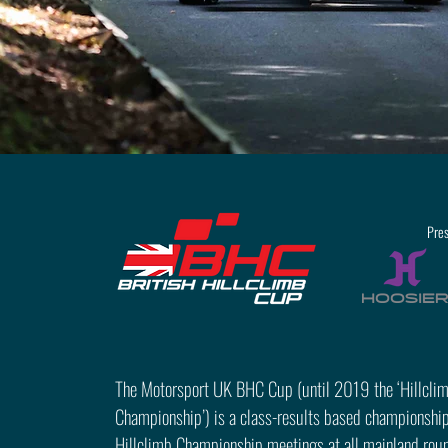
Pre
The Motorsport UK BHC Cup (until 2019 the ‘Hillcli
Championship’) is a class-results based championship
Hillclimb Championship meetings at all mainland round