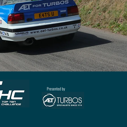
Presented by