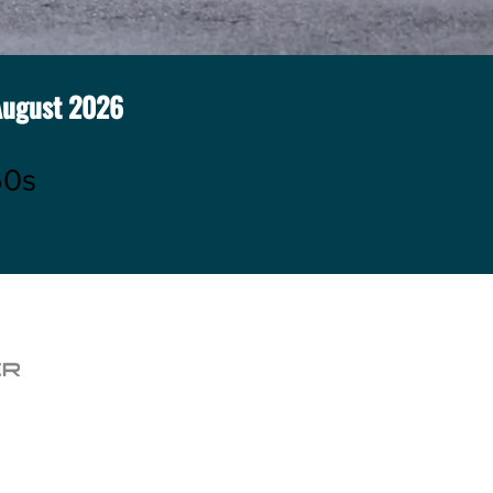
August
2026
60s