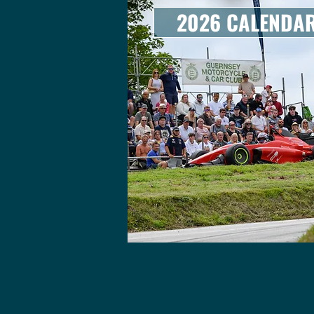
2026 CALENDA