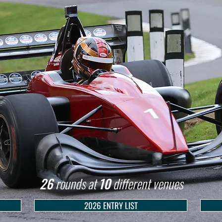
26
rounds at
10
different venues
2026 ENTRY LIST