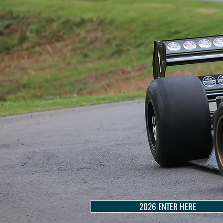
2026 ENTER HERE