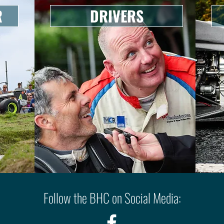
R
DRIVERS
Follow the BHC on Social Media: