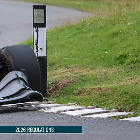
2026 REGULATIONS