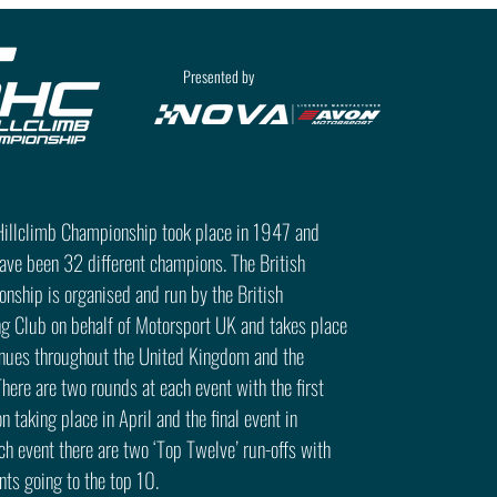
Presented by
 Hillclimb Championship took place in 1947 and
have been 32 different champions. The British
nship is organised and run by the British
g Club on behalf of Motorsport UK and takes place
enues throughout the United Kingdom and the
There are two rounds at each event with the first
n taking place in April and the final event in
h event there are two ‘Top Twelve’ run-offs with
ts going to the top 10.