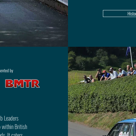
Histo
sented by
mb Leaders
 within British
s. It caters