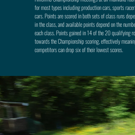
for most types including production cars, sports racer
cars. Points are scored in both sets of class runs dep
in the class, and available points depend on the numbe
each class. Points gained in 14 of the 20 qualifying 
towards the Championship scoring, effectively meanin
competitors can drop six of their lowest scores.