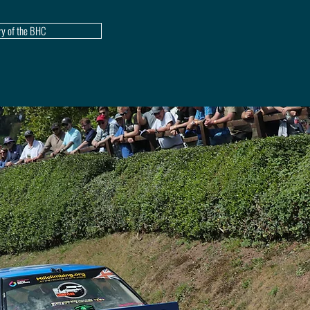
ry of the BHC