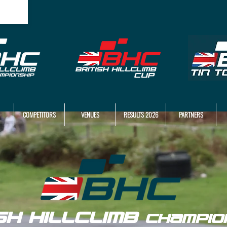
COMPETITORS
VENUES
RESULTS 2026
PARTNERS
ISH HILLCLIMB
CHAMPIO