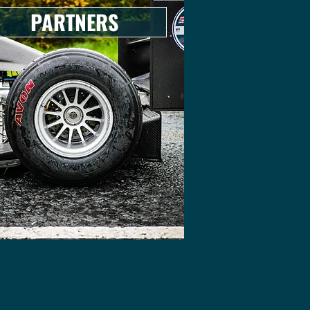
PARTNERS