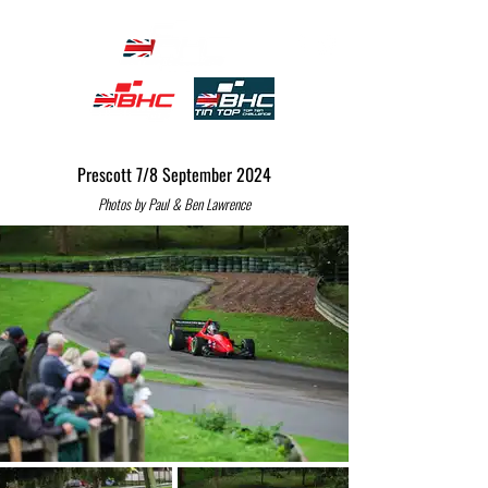
Prescott 7/8 September 2024
Photos by Paul & Ben Lawrence