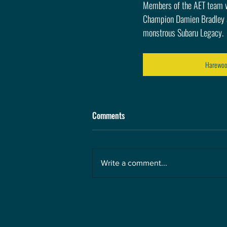
Members of the AET team wi
Champion Damien Bradley an
monstrous Subaru Legacy.
Harewood
Comments
Write a comment...