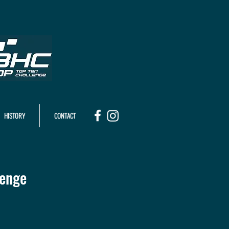
HISTORY
CONTACT
lenge