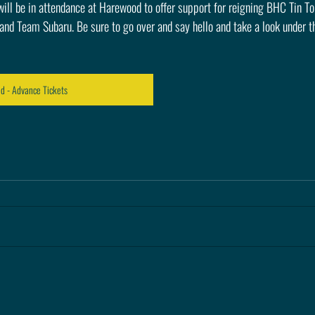
ll be in attendance at Harewood to offer support for reigning BHC Tin To
d Team Subaru. Be sure to go over and say hello and take a look under th
 - Advance Tickets