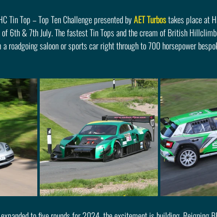
HC Tin Top – Top Ten Challenge presented by 
AET Turbos
 takes place at 
of 6th & 7th July. The fastest Tin Tops and the cream of British Hillclimbi
 a roadgoing saloon or sports car right through to 700 horsepower bespok
 expanded to five rounds for 2024, the excitement is building. Reigning B