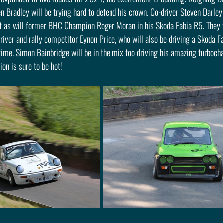
Bradley will be trying hard to defend his crown. Co-driver Steven Darley 
t as will former BHC Champion Roger Moran in his Skoda Fabia R5. They wi
iver and rally competitor Eynon Price, who will also be driving a Skoda Fa
 time. Simon Bainbridge will be in the mix too driving his amazing turboc
on is sure to be hot!