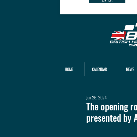
HOME
CALENDAR
NEWS
Jun 26, 2024
The opening r
presented by 