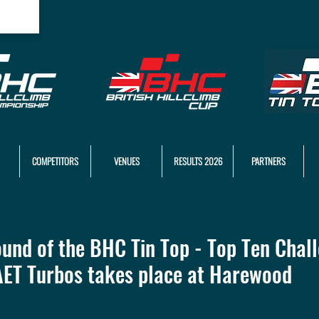
COMPETITORS
VENUES
RESULTS 2026
PARTNERS
ound of the BHC Tin Top - Top Ten Chal
AET Turbos takes place at Harewood