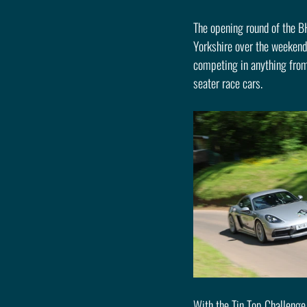
The opening round of the B
Yorkshire over the weekend 
competing in anything from
seater race cars.
With the Tin Top Challenge