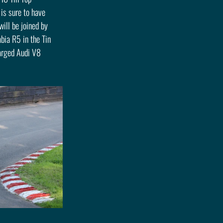
is sure to have 
ll be joined by 
bia R5 in the Tin 
harged Audi V8 