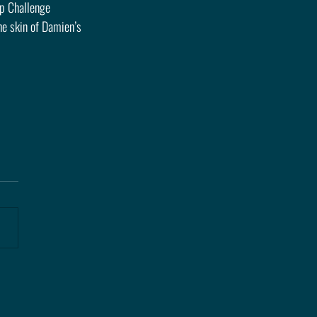
p Challenge 
e skin of Damien’s 