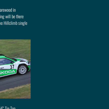
Harewood in 
ng will be there 
e Hillclimb single 
HC Tin Top 