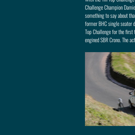
Challenge Champion Damien 
something to say about tha
former BHC single seater dr
Top Challenge for the first
engined SBR Crono. The acti