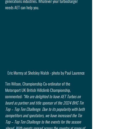
generations industries. Whatever your turbocharger 
needs AET can help you.
Eric Morrey at Shelsley Walsh - photo by Paul Laurence
Tim Wilson, Championship Co-ordinator of the 
Motorsport UK British Hillclimb Championship, 
commented: 
"We are delighted to have AET Turbos on 
board as partner and title sponsor of the 2024 BHC Tin 
Top – Top Ten Challenge. Due to its popularity with both 
competitors and spectators, we have increased the Tin 
Top – Top Ten Challenge to five events for the season 
ahead. With events spread across the country at many of 