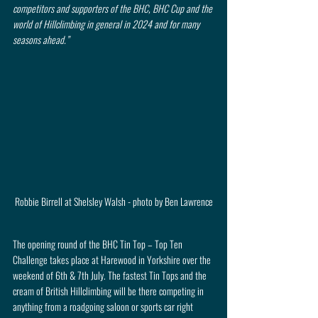
competitors and supporters of the BHC, BHC Cup and the 
world of Hillclimbing in general in 2024 and for many 
seasons ahead.”
Robbie Birrell at Shelsley Walsh - photo by Ben Lawrence
The opening round of the BHC Tin Top – Top Ten 
Challenge takes place at Harewood in Yorkshire over the 
weekend of 6th & 7th July. The fastest Tin Tops and the 
cream of British Hillclimbing will be there competing in 
anything from a roadgoing saloon or sports car right 