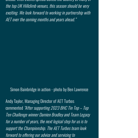
the top UK Hillclimb venues, this season should be very 
exciting. We look forward to working in partnership with 
AET over the coming months and years ahead.”
Simon Bainbridge in action - photo by Ben Lawrence
Andy Taylor, Managing Director of AET Turbos 
commented 
“After supporting 2023 BHC Tin Top – Top 
Ten Challenge winner Damien Bradley and Team Legacy 
for a number of years, the next logical step for us is to 
support the Championship. The AET Turbos team look 
forward to offering our advice and servicing to 