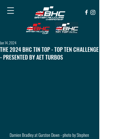
Jun 14, 2024
THE 2024 BHC TIN TOP - TOP TEN CHALLENGE
- PRESENTED BY AET TURBOS
Damien Bradley at Gurston Down - photo by Stephen 