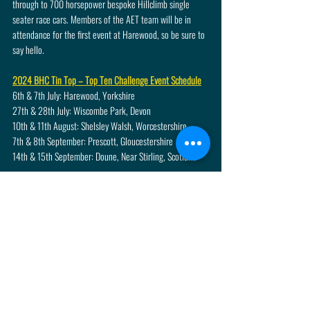
through to 700 horsepower bespoke Hillclimb single 
seater race cars. Members of the AET team will be in 
attendance for the first event at Harewood, so be sure to 
say hello.
2024 BHC Tin Top – Top Ten Challenge Event Schedule
6th & 7th July: Harewood, Yorkshire
27th & 28th July: Wiscombe Park, Devon
10th & 11th August: Shelsley Walsh, Worcestershire
7th & 8th September: Prescott, Gloucestershire
14th & 15th September: Doune, Near Stirling, Scotland
Recent Posts
See All