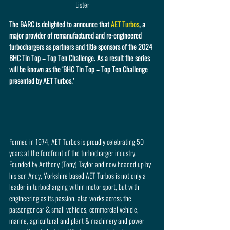
Lister
The BARC is delighted to announce that 
AET Turbos
, a 
major provider of remanufactured and re-engineered 
turbochargers as partners and title sponsors of the 2024 
BHC Tin Top – Top Ten Challenge. As a result the series 
will be known as the ‘BHC Tin Top – Top Ten Challenge 
presented by AET Turbos.’
Formed in 1974, AET Turbos is proudly celebrating 50 
years at the forefront of the turbocharger industry. 
Founded by Anthony (Tony) Taylor and now headed up by 
his son Andy, Yorkshire based AET Turbos is not only a 
leader in turbocharging within motor sport, but with 
engineering as its passion, also works across the 
passenger car & small vehicles, commercial vehicle, 
marine, agricultural and plant & machinery and power 