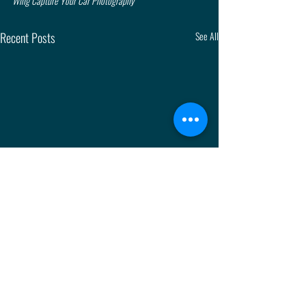
Wing Capture Your Car Photography
Recent Posts
See All
Comments