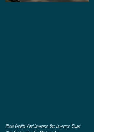
Photo Credits: Paul Lawrence, Ben Lawrence, Stuart 