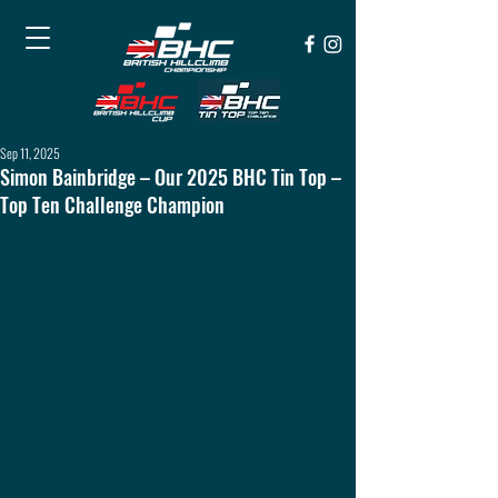
Sep 11, 2025
Simon Bainbridge – Our 2025 BHC Tin Top –
Top Ten Challenge Champion