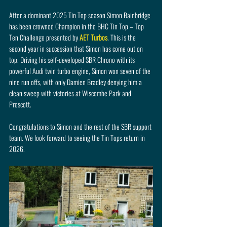
After a dominant 2025 Tin Top season Simon Bainbridge 
has been crowned Champion in the BHC Tin Top – Top 
Ten Challenge presented by 
AET Turbos
. This is the 
second year in succession that Simon has come out on 
top. Driving his self-developed SBR Chrono with its 
powerful Audi twin turbo engine, Simon won seven of the 
nine run offs, with only Damien Bradley denying him a 
clean sweep with victories at Wiscombe Park and 
Prescott.
Congratulations to Simon and the rest of the SBR support 
team. We look forward to seeing the Tin Tops return in 
2026.