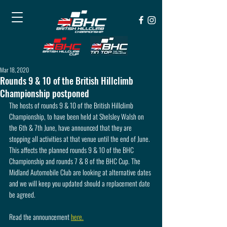
Mar 18, 2020
Rounds 9 & 10 of the British Hillclimb
Championship postponed
The hosts of rounds 9 & 10 of the British Hillclimb 
Championship, to have been held at Shelsley Walsh on 
the 6th & 7th June, have announced that they are 
stopping all activities at that venue until the end of June. 
This affects the planned rounds 9 & 10 of the BHC 
Championship and rounds 7 & 8 of the BHC Cup. The 
Midland Automobile Club are looking at alternative dates 
and we will keep you updated should a replacement date 
be agreed.
Read the announcement 
here.