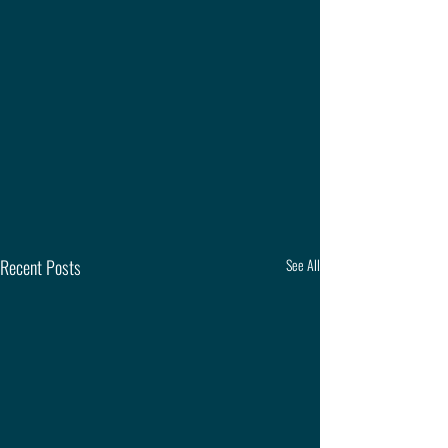
Recent Posts
See All