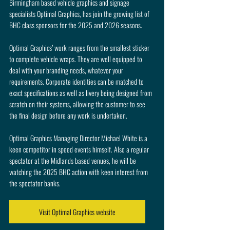
Birmingham based vehicle graphics and signage 
specialists Optimal Graphics, has join the growing list of 
BHC class sponsors for the 2025 and 2026 seasons.
Optimal Graphics’ work ranges from the smallest sticker 
to complete vehicle wraps. They are well equipped to 
deal with your branding needs, whatever your 
requirements. Corporate identities can be matched to 
exact specifications as well as livery being designed from 
scratch on their systems, allowing the customer to see 
the final design before any work is undertaken.
Optimal Graphics Managing Director Michael White is a 
keen competitor in speed events himself. Also a regular 
spectator at the Midlands based venues, he will be 
watching the 2025 BHC action with keen interest from 
the spectator banks.
Visit Optimal Graphics website