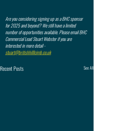
Are you considering signing up as a BHC sponsor 
for 2025 and beyond? We still have a limited 
number of opportunities available. Please email BHC 
Commercial Lead Stuart Webster if you are 
interested in more detail - 
stuart@britishhilllcimb.co.uk
Recent Posts
See All