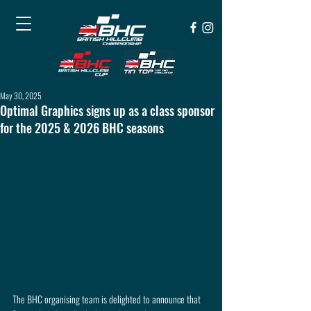
May 30, 2025
Optimal Graphics signs up as a class sponsor
for the 2025 & 2026 BHC seasons
The BHC organising team is delighted to announce that 