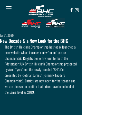
Jan 31, 2020
New Decade & a New Look for the BHC
The British Hillclimb Championship has today launched a 
new website which includes a new ‘online’ secure 
Championship Registration entry form for both the 
“Motorsport UK British Hillclimb Championship presented 
by Avon Tyres” and the newly branded “BHC Cup 
presented by Footman James” (Formerly Leaders 
Championship). Entries are now open for the season and 
we are pleased to confirm that prices have been held at 
the same level as 2019.