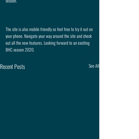
season.
The site is also mobile friendly so feel free to try it out on 
your phone. Navigate your way around the site and check 
out all the new features. Looking forward to an exciting 
BHC season 2020.
Recent Posts
See All