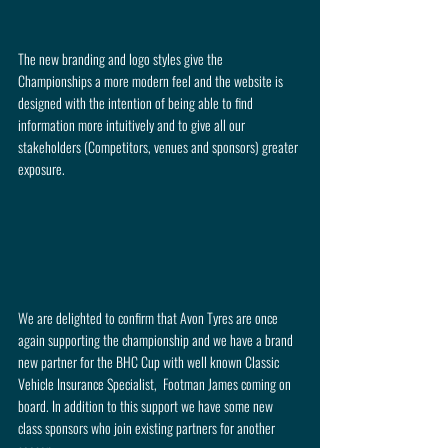
The new branding and logo styles give the 
Championships a more modern feel and the website is 
designed with the intention of being able to find 
information more intuitively and to give all our 
stakeholders (Competitors, venues and sponsors) greater 
exposure. 
We are delighted to confirm that Avon Tyres are once 
again supporting the championship and we have a brand 
new partner for the BHC Cup with well known Classic 
Vehicle Insurance Specialist,  Footman James coming on 
board. In addition to this support we have some new 
class sponsors who join existing partners for another 