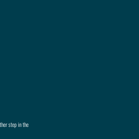
her step in the 