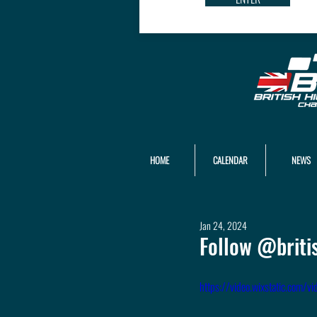
HOME
CALENDAR
NEWS
Jan 24, 2024
Follow @briti
https://video.wixstatic.co