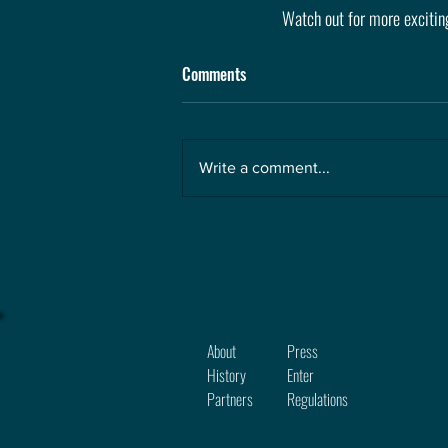
Watch out for more excitin
Comments
Write a comment...
About
Press
History
Enter
Partners
Regula
tions