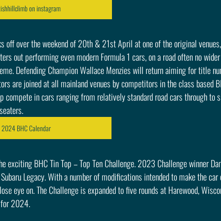
ishhillclimb on instagram
off over the weekend of 20th & 21st April at one of the original venues, 
ters out performing even modern Formula 1 cars, on a road often no wider 
treme. Defending Champion Wallace Menzies will return aiming for title num
s are joined at all mainland venues by competitors in the class based 
 compete in cars ranging from relatively standard road cars through to s
seaters.
e 2024 BHC Calendar
he exciting BHC Tin Top – Top Ten Challenge. 2023 Challenge winner Dam
 Subaru Legacy. With a number of modifications intended to make the car e
close eye on. The Challenge is expanded to five rounds at Harewood, Wisc
 for 2024.