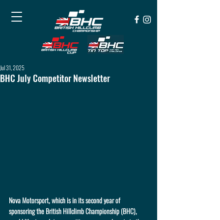
Jul 31, 2025
BHC July Competitor Newsletter
Nova Motorsport, which is in its second year of 
sponsoring the British Hillclimb Championship (BHC), 