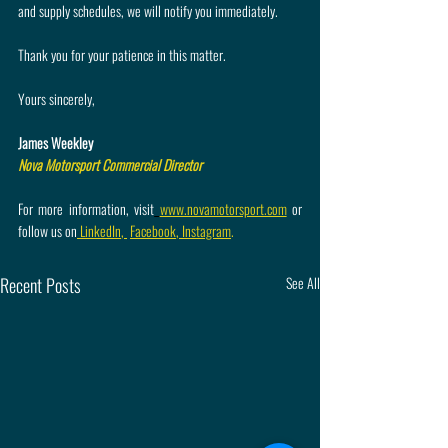
and supply schedules, we will notify you immediately.
Thank you for your patience in this matter.
Yours sincerely,
James Weekley
Nova Motorsport Commercial Director
For more information, visit
www.novamotorsport.com
 or 
follow us on
 LinkedIn
,
Facebook
,
 Instagram
.
Recent Posts
See All