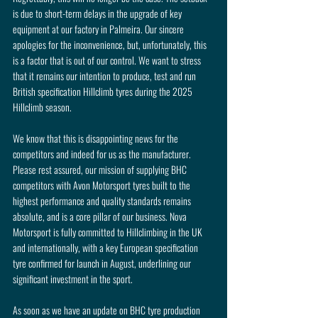
is due to short-term delays in the upgrade of key 
equipment at our factory in Palmeira. Our sincere 
apologies for the inconvenience, but, unfortunately, this 
is a factor that is out of our control. We want to stress 
that it remains our intention to produce, test and run 
British specification Hillclimb tyres during the 2025 
Hillclimb season.
We know that this is disappointing news for the 
competitors and indeed for us as the manufacturer. 
Please rest assured, our mission of supplying BHC 
competitors with Avon Motorsport tyres built to the 
highest performance and quality standards remains 
absolute, and is a core pillar of our business. Nova 
Motorsport is fully committed to Hillclimbing in the UK 
and internationally, with a key European specification 
tyre confirmed for launch in August, underlining our 
significant investment in the sport.
As soon as we have an update on BHC tyre production 