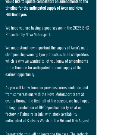
would like to update competitors on amendments to the 
timeline for the anticipated supply of Avon and Nova 
Hillclimb tyres
.
We hope you are having a good season in the 2025 BHC 
Presented by Nova Motorsport.
We understand how important the supply of Avon’s multi-
championship-winning tyre products is to all competitors, 
which is why we wanted to let you know of amendments 
to the timeline for anticipated product supply at the 
earliest opportunity.
As you will know from our previous correspondence, and 
from conversations with the Nova Motorsport team at 
events through the first half of the season, we had hoped 
to begin production of BHC-specification tyres at our 
factory in Palmeira in July, with stock availability 
anticipated at Shelsley Walsh on the 9
 and 10
 August.
th
th
Regrettably, this will no longer be the case. The setback 