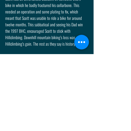
bike in which he badly fractured his collarbone. This 
needed an operation and some plating to fix, which 
meant that Scott was unable to ride a bike for around 
twelve months. This sabbatical and seeing his Dad win 
the 1997 BHC, encouraged Scott to stick with 
Hillclimbing. Downhill mountain biking’s loss was 
Hillclimbing’s gain. The rest as they say is history!
Shelsley Walsh Fact: 
With a personal best time at Shelsley of 22.64 seconds, 
just over a quarter of a second shy of Sean Gould’s  
outright record set last year in a similar car, Scott will to 
be fighting for overall victory and maybe even challenging 
the outright record too. Come and see if Scott can break 
the Shelsley record and get in amongst the 2022 
Championship challengers. Make your plans to be at 
Shelsley over the weekend of 13th & 14th August, it is 
sure to be a fantastic event! Advance tickets can be 
purchased on the button below.