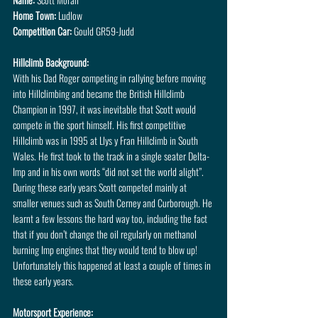
Home Town:
 Ludlow
Competition Car:
 Gould GR59-Judd
Hillclimb Background: 
With his Dad Roger competing in rallying before moving 
into Hillclimbing and became the British Hillclimb 
Champion in 1997, it was inevitable that Scott would 
compete in the sport himself. His first competitive 
Hillclimb was in 1995 at Llys y Fran Hillclimb in South 
Wales. He first took to the track in a single seater Delta-
Imp and in his own words “did not set the world alight”. 
During these early years Scott competed mainly at 
smaller venues such as South Cerney and Curborough. He 
learnt a few lessons the hard way too, including the fact 
that if you don’t change the oil regularly on methanol 
burning Imp engines that they would tend to blow up! 
Unfortunately this happened at least a couple of times in 
these early years.
Motorsport Experience: 