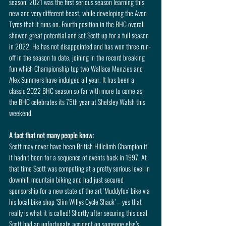
season. 2021 was the first serious season learning this 
new and very different beast, while developing the Avon 
Tyres that it runs on. Fourth position in the BHC overall 
showed great potential and set Scott up for a full season 
in 2022. He has not disappointed and has won three run-
off in the season to date, joining in the record breaking 
fun which Championship top two Wallace Menzies and 
Alex Summers have indulged all year. It has been a 
classic 2022 BHC season so far with more to come as 
the BHC celebrates its 75th year at Shelsley Walsh this 
weekend.
A fact that not many people know: 
Scott may never have been British Hillclimb Champion if 
it hadn’t been for a sequence of events back in 1997. At 
that time Scott was competing at a pretty serious level in 
downhill mountain biking and had just secured 
sponsorship for a new state of the art ‘Muddyfox’ bike via 
his local bike shop ‘Slim Willys Cycle Shack’ – yes that 
really is what it is called! Shortly after securing this deal 
Scott had an unfortunate accident on someone else’s 