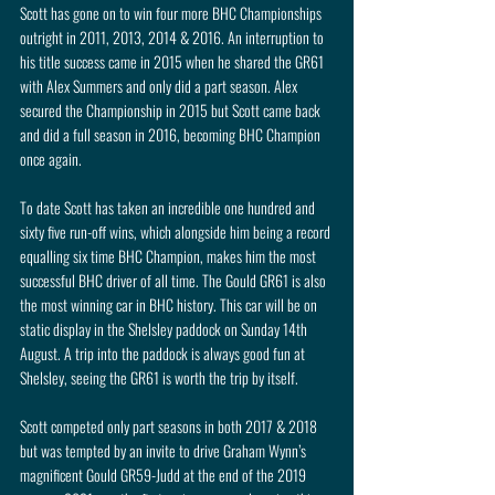
Scott has gone on to win four more BHC Championships 
outright in 2011, 2013, 2014 & 2016. An interruption to 
his title success came in 2015 when he shared the GR61 
with Alex Summers and only did a part season. Alex 
secured the Championship in 2015 but Scott came back 
and did a full season in 2016, becoming BHC Champion 
once again.
To date Scott has taken an incredible one hundred and 
sixty five run-off wins, which alongside him being a record 
equalling six time BHC Champion, makes him the most 
successful BHC driver of all time. The Gould GR61 is also 
the most winning car in BHC history. This car will be on 
static display in the Shelsley paddock on Sunday 14th 
August. A trip into the paddock is always good fun at 
Shelsley, seeing the GR61 is worth the trip by itself.
Scott competed only part seasons in both 2017 & 2018 
but was tempted by an invite to drive Graham Wynn’s 
magnificent Gould GR59-Judd at the end of the 2019 