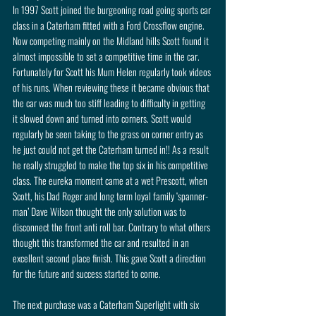
In 1997 Scott joined the burgeoning road going sports car 
class in a Caterham fitted with a Ford Crossflow engine. 
Now competing mainly on the Midland hills Scott found it 
almost impossible to set a competitive time in the car. 
Fortunately for Scott his Mum Helen regularly took videos 
of his runs. When reviewing these it became obvious that 
the car was much too stiff leading to difficulty in getting 
it slowed down and turned into corners. Scott would 
regularly be seen taking to the grass on corner entry as 
he just could not get the Caterham turned in!! As a result 
he really struggled to make the top six in his competitive 
class. The eureka moment came at a wet Prescott, when 
Scott, his Dad Roger and long term loyal family ‘spanner- 
man’ Dave Wilson thought the only solution was to 
disconnect the front anti roll bar. Contrary to what others 
thought this transformed the car and resulted in an 
excellent second place finish. This gave Scott a direction 
for the future and success started to come.
The next purchase was a Caterham Superlight with six 