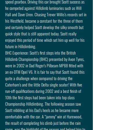
speed gearbox. Driving this car brought Scott success as 
he competed against Hillclimb luminaries such as Will 
Hall and Dave Uren. Chasing Trevor Willis’s records set in 
his Westfield, became a constant for the three of them 
and certainly helped Scott develop the silky smooth but 
quick style that is still apparent today. Scott really 
enjoyed this period of time which set him up well for his 
future in Hillclimbing.
BHC Experience: Scott’s first steps into the British 
Hillclimb Championship (BHC) presented by Avon Tyres, 
were in 2002 in Dad Roger’s Pilbeam MP88 fitted with 
an ex-DTM Opel V6. It is fair to say that Scott found this 
quite a challenge when compared to driving the 
Caterham’s and the little Delta single seater! With five 
run-off qualifications during 2002 and a best finish of 
10th the first steps had been taken into top class 
Championship Hillclimbing. The following season saw 
Scott nibbling at his Dad’s heels as he became more 
comfortable with the car. A “jammy” win at Harewood, 
the result of completing his climb just before the rain 
came, was the highlight of the season and helped him to 