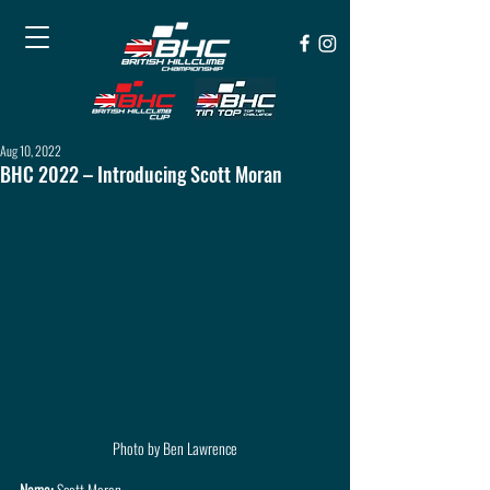
Aug 10, 2022
BHC 2022 – Introducing Scott Moran
Photo by Ben Lawrence
Name: 
Scott Moran