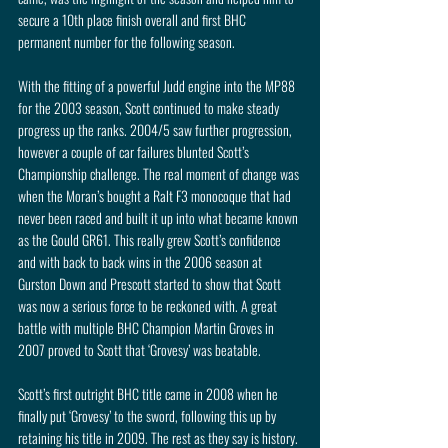
secure a 10th place finish overall and first BHC 
permanent number for the following season.
With the fitting of a powerful Judd engine into the MP88 
for the 2003 season, Scott continued to make steady 
progress up the ranks. 2004/5 saw further progression, 
however a couple of car failures blunted Scott’s 
Championship challenge. The real moment of change was 
when the Moran’s bought a Ralt F3 monocoque that had 
never been raced and built it up into what became known 
as the Gould GR61. This really grew Scott’s confidence 
and with back to back wins in the 2006 season at 
Gurston Down and Prescott started to show that Scott 
was now a serious force to be reckoned with. A great 
battle with multiple BHC Champion Martin Groves in 
2007 proved to Scott that ‘Grovesy’ was beatable.
Scott’s first outright BHC title came in 2008 when he 
finally put ‘Grovesy’ to the sword, following this up by 
retaining his title in 2009. The rest as they say is history. 