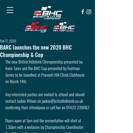
Feb 17, 2020
BARC launches the new 2020 BHC
Championship & Cup
The new British Hillclimb Championship presented by 
Avon Tyres and the BHC Cup presented by Footman 
James to be launched at Prescott Hill Climb Clubhouse 
on March 14th. 
Any interested parties are invited to attend and should 
contact Jackie Wilson on jackie@britishhillcimb.co.uk 
confirming their attendance or call her on 01423 339062
Doors open at 1pm and the presentation will start at 
1.30pm with a welcome by Championship Coordinator 