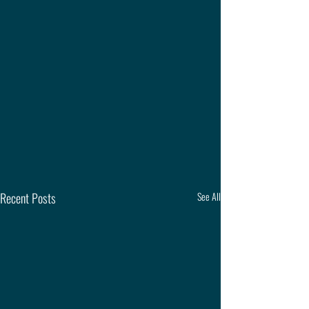
Recent Posts
See All