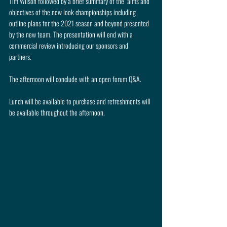
Tim Wilson followed by a brief summary of the  aims and 
objectives of the new look championships including 
outline plans for the 2021 season and beyond presented 
by the new team. The presentation will end with a 
commercial review introducing our sponsors and 
partners. 
The afternoon will conclude with an open forum Q&A.
Lunch will be available to purchase and refreshments will 
be available throughout the afternoon.