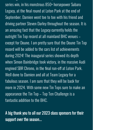
series win, in his monstrous 850+ horsepower Subaru 
Legacy, at the final round at Loton Park at the end of 
September. Damien went toe to toe with his friend and 
driving partner Steven Darley throughout the season. It is 
an amazing fact that the Legacy currently holds the 
outright Tin Top record at all mainland BHC venues – 
except for Doune. I am pretty sure that the Doune Tin Top 
record will be added to the cars list of achievements 
during 2024! The inaugural series showed its depth 
when Simon Bainbridge took victory, in the massive Audi 
engined SBR Chrono, in the final run-off at Loton Park. 
Well done to Damien and all at Team Legacy for a 
fabulous season. I am sure that they will be back for 
more in 2024. With some new Tin Tops sure to make an 
appearance the Tin Top – Top Ten Challenge is a 
fantastic addition to the BHC.
A big thank you to all our 2023 class sponsors for their 
support over the season...