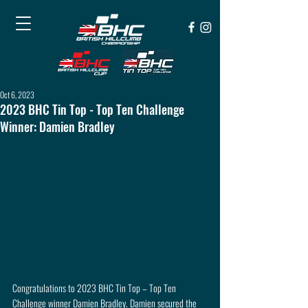
Oct 6, 2023
2023 BHC Tin Top - Top Ten Challenge
Winner: Damien Bradley
Congratulations to 2023 BHC Tin Top – Top Ten 
Challenge winner Damien Bradley. Damien secured the 