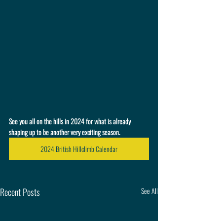
See you all on the hills in 2024 for what is already 
shaping up to be another very exciting season.
2024 British Hillclimb Calendar
Recent Posts
See All