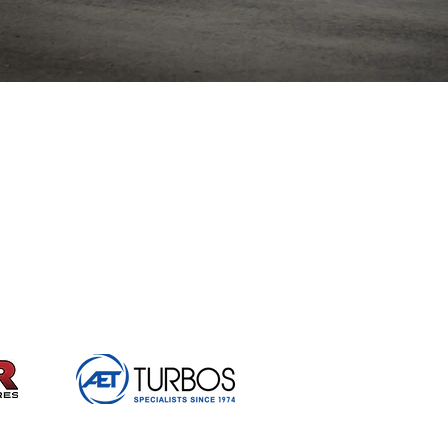
British Hillclimb Championship | All rights reserved