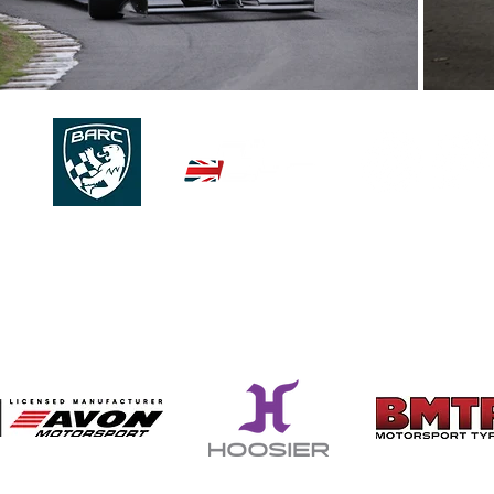
© 2026 | 