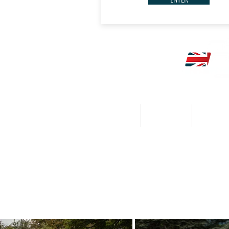
HOME
CALENDAR
NEWS