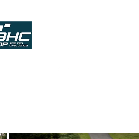
HISTORY
CONTACT