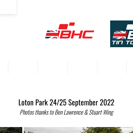
COMPETITORS
VENUES
RESULTS 2026
PARTNERS
Loton Park 24/25 September 2022
Photos thanks to Ben Lawrence & Stuart Wing