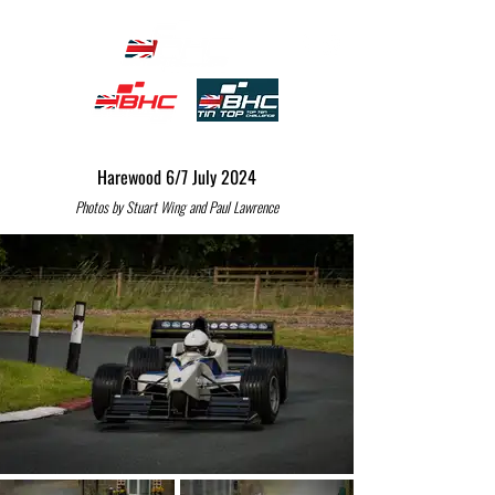
Harewood 6/7 July 2024
Photos by Stuart Wing and Paul Lawrence