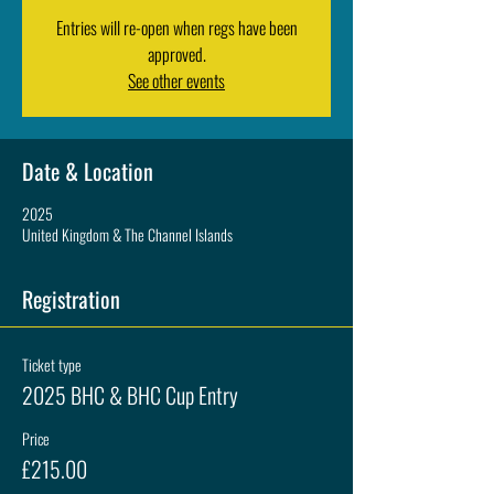
Entries will re-open when regs have been
approved.
See other events
Date & Location
2025
United Kingdom & The Channel Islands
Registration
Ticket type
2025 BHC & BHC Cup Entry
Price
£215.00