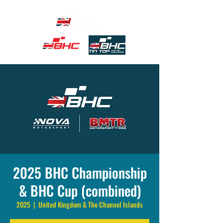
2025 BHC Championship
& BHC Cup (combined)
2025
  |  
United Kingdom & The Channel Islands