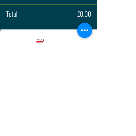
Total
£0.00
About
Press
History
Enter
Partners
Regula
tions
© 2026 | British Hillclimb Championship | All rights reserved