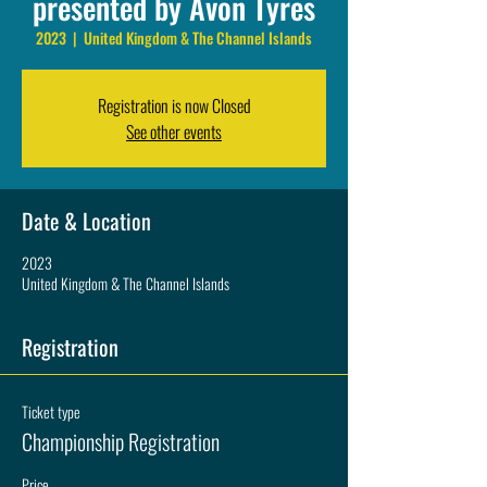
presented by Avon Tyres
2023
  |  
United Kingdom & The Channel Islands
Registration is now Closed
See other events
Date & Location
2023
United Kingdom & The Channel Islands
Registration
Ticket type
Championship Registration
Price