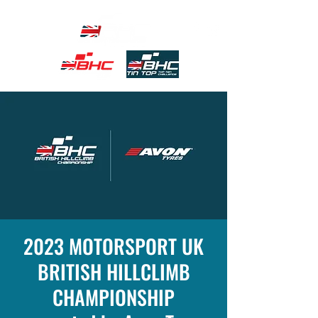
2023 MOTORSPORT UK
BRITISH HILLCLIMB
CHAMPIONSHIP