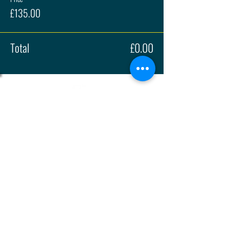
£135.00
Total
£0.00
About
Press
History
Enter
Partners
Regula
tions
© 2026 | British Hillclimb Championship | All rights reserved