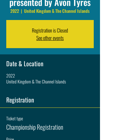
presented by Avon Tyres
2022
  |  
United Kingdom & The Channel Islands
Registration is Closed
See other events
Date & Location
2022
United Kingdom & The Channel Islands
Registration
Ticket type
Championship Registration
Price