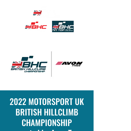
2022 MOTORSPORT UK
BRITISH HILLCLIMB
CHAMPIONSHIP