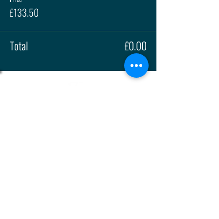
£133.50
Total
£0.00
About
Press
History
Enter
Partners
Regula
tions
© 2026 | British Hillclimb Championship | All rights reserved