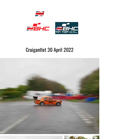
Craigantlet 30 April 2022