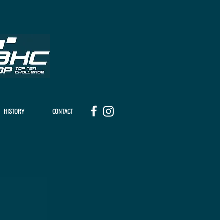
HISTORY
CONTACT