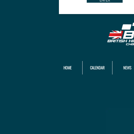
HOME
CALENDAR
NEWS