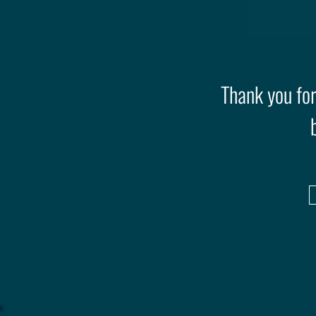
Thank you for