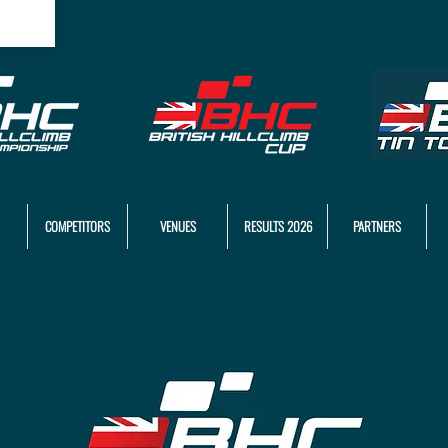
COMPETITORS
VENUES
RESULTS 2026
PARTNERS