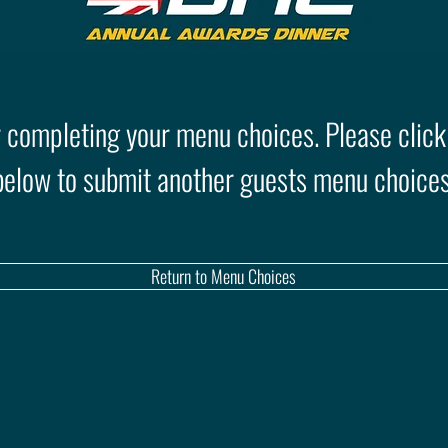
 completing your menu choices. Please click
below to submit another guests menu choices
Return to Menu Choices