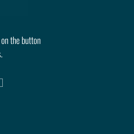
 on the button
.