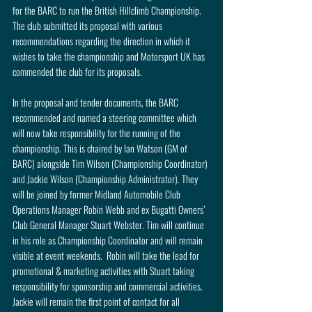
for the BARC to run the British Hillclimb Championship. 
The club submitted its proposal with various 
recommendations regarding the direction in which it 
wishes to take the championship and Motorsport UK has 
commended the club for its proposals.
In the proposal and tender documents, the BARC 
recommended and named a steering committee which 
will now take responsibility for the running of the 
championship. This is chaired by Ian Watson (GM of 
BARC) alongside Tim Wilson (Championship Coordinator) 
and Jackie Wilson (Championship Administrator). They 
will be joined by former Midland Automobile Club 
Operations Manager Robin Webb and ex Bugatti Owners’ 
Club General Manager Stuart Webster. Tim will continue 
in his role as Championship Coordinator and will remain 
visible at event weekends.  Robin will take the lead for 
promotional & marketing activities with Stuart taking 
responsibility for sponsorship and commercial activities. 
Jackie will remain the first point of contact for all 