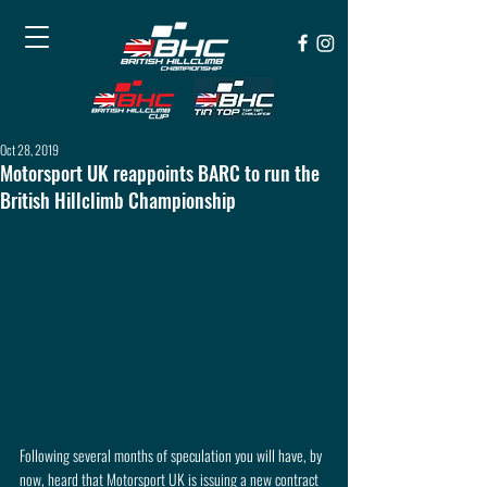
Oct 28, 2019
Motorsport UK reappoints BARC to run the
British Hillclimb Championship
Following several months of speculation you will have, by 
now, heard that Motorsport UK is issuing a new contract 