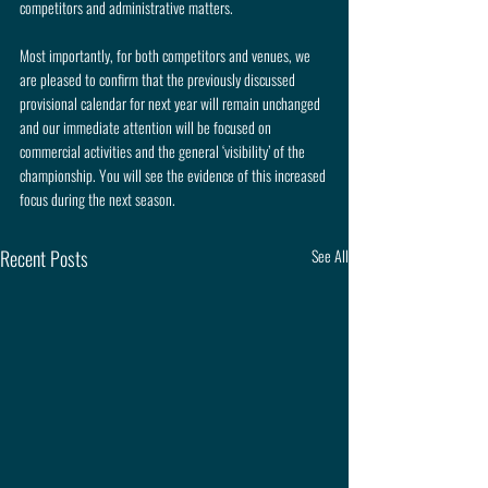
competitors and administrative matters.
Most importantly, for both competitors and venues, we 
are pleased to confirm that the previously discussed 
provisional calendar for next year will remain unchanged 
and our immediate attention will be focused on 
commercial activities and the general ‘visibility’ of the 
championship. You will see the evidence of this increased 
focus during the next season.
Recent Posts
See All